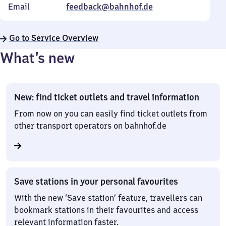
Email
feedback@bahnhof.de
Go to Service Overview
What’s new
New: find ticket outlets and travel information
From now on you can easily find ticket outlets from
other transport operators on bahnhof.de
Save stations in your personal favourites
With the new ‘Save station’ feature, travellers can
bookmark stations in their favourites and access
relevant information faster.