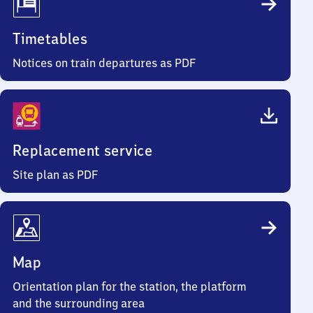
Timetables
Notices on train departures as PDF
Replacement service
Site plan as PDF
Map
Orientation plan for the station, the platform
and the surrounding area