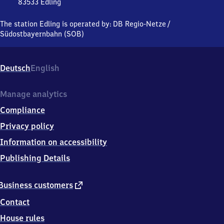
83533
Edling
Edling,
Bahnstraße
The station Edling is operated by:
DB Regio-Netze
/
3-
Südostbayernbahn (SOB)
15,
8
3
Deutsch
English
5
3
3
Manage analytics
Edling
Compliance
Privacy policy
Information on accessibility
Publishing Details
external
Business customers
link
Contact
House rules