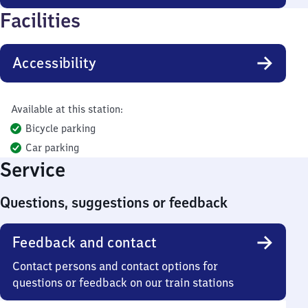
Facilities
Accessibility
Available at this station:
Bicycle parking
Car parking
Service
Questions, suggestions or feedback
Feedback and contact
Contact persons and contact options for
questions or feedback on our train stations