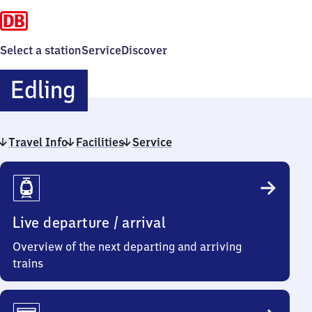
Select a station
Service
Discover
Edling
Edling
Travel Info
Facilities
Service
Travel
Info
Live departure / arrival
Overview of the next departing and arriving
trains