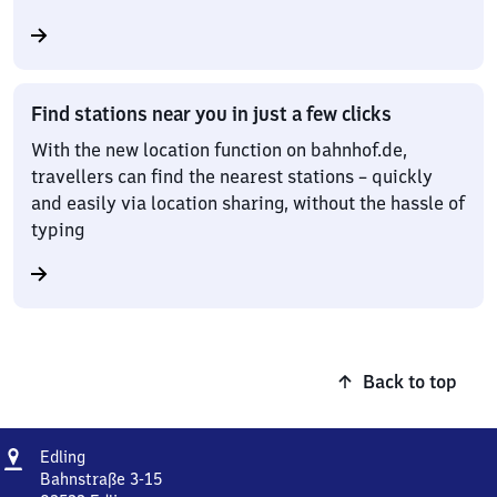
Find stations near you in just a few clicks
With the new location function on bahnhof.de,
travellers can find the nearest stations – quickly
and easily via location sharing, without the hassle of
typing
Back to top
Address
Edling
Edling
Bahnstraße 3-15