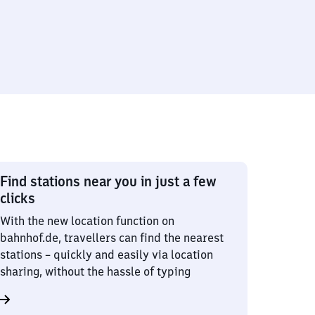
Find stations near you in just a few
clicks
With the new location function on
bahnhof.de, travellers can find the nearest
stations – quickly and easily via location
sharing, without the hassle of typing