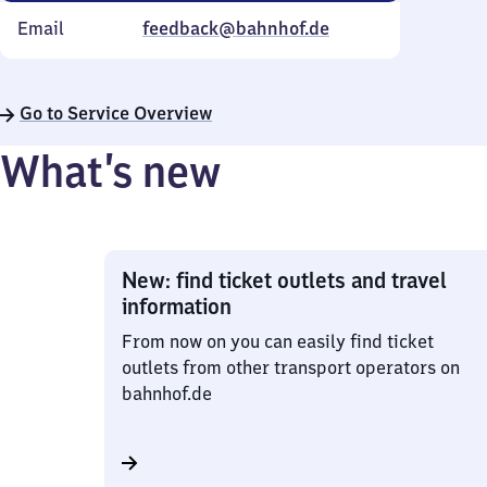
Email
feedback@bahnhof.de
Go to Service Overview
What’s new
New: find ticket outlets and travel
information
From now on you can easily find ticket
outlets from other transport operators on
bahnhof.de