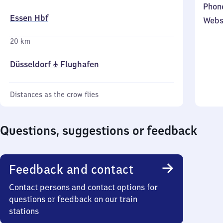
Phon
Essen Hbf
Webs
20 km
Düsseldorf ✈ Flughafen
Distances as the crow flies
Questions, suggestions or feedback
Feedback and contact
Contact persons and contact options for
questions or feedback on our train
stations