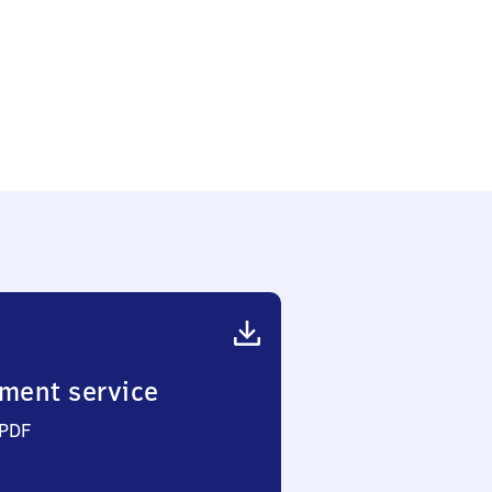
ment service
 PDF