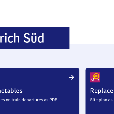
Duisburg-
rich Süd
Meiderich
Süd
metables
Replace
ces on train departures as PDF
Site plan as