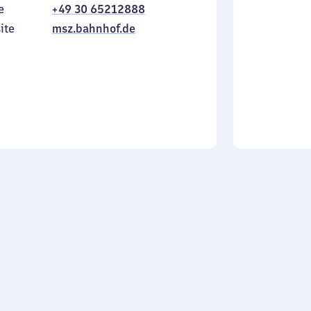
e
+49 30 65212888
to
in
Sunday
ite
msz.bahnhof.de