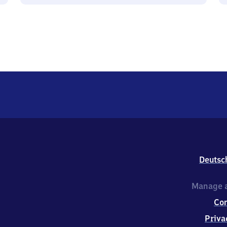
Deutsc
Manage a
Co
Priva