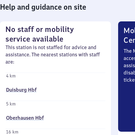
Help and guidance on site
No staff or mobility
Mob
service available
Ce
This station is not staffed for advice and
The 
assistance. The nearest stations with staff
acces
are:
assi
disa
4 km
ticke
Duisburg Hbf
5 km
Oberhausen Hbf
16 km