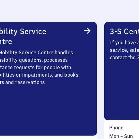
ility Service
3-S Cen
ntre
If you have 
service, saf
Mobility Service Centre handles
contact the 
sibility questions, processes
stance requests for people with
bilities or impairments, and books
ts and reservations
Phone
Monday
,
Mon
–
Sun