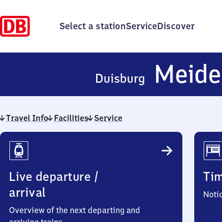
Select a station
Service
Discover
Meide
Duisburg
Travel Info
Facilities
Service
Travel
Info
Live departure /
Ti
arrival
Noti
Overview of the next departing and