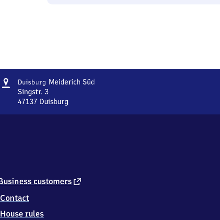
Address
Duisburg-
Meiderich Süd
Duisburg
Meiderich
Singstr. 3
Süd
47137
Duisburg
Duisburg-
Meiderich
Süd,
Singstr.
3,
4
7
1
external
Business customers
3
link
Contact
7
Duisburg
House rules