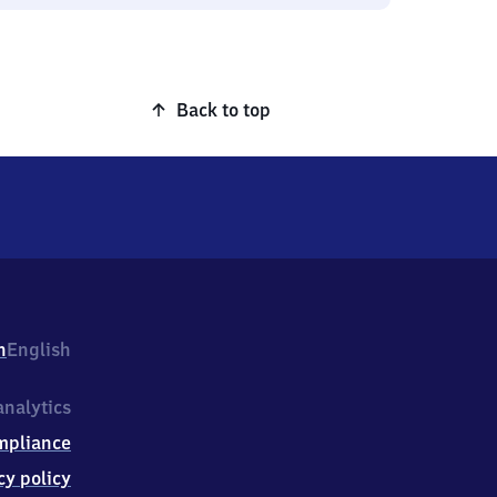
Back to top
h
English
nalytics
mpliance
cy policy