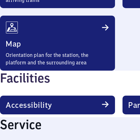
arriving trains
Map
Orientation plan for the station, the
platform and the surrounding area
Facilities
Accessibility
Par
Service