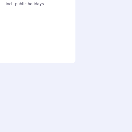
cl. public holidays
0
incl. public holidays
to
0