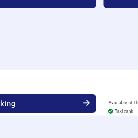
king
Available at th
Taxi rank