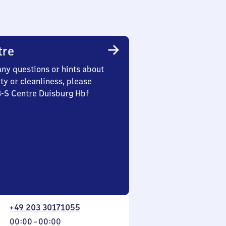
tre
any questions or hints about
ety or cleanliness, please
3-S Centre Duisburg Hbf
+49 203 30171055
From
00:00
–
00:00