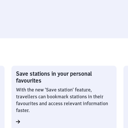
Save stations in your personal
favourites
With the new ‘Save station’ feature,
travellers can bookmark stations in their
favourites and access relevant information
faster.