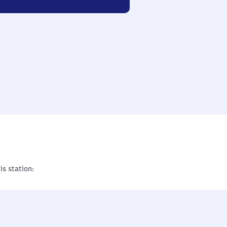
is station: