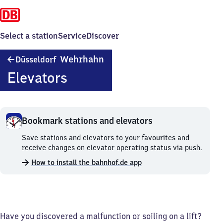
Select a station
Service
Discover
Düsseldorf
Wehrhahn
Düsseldorf
Wehrhahn
Elevators
Bookmark stations and elevators
Bookmark
Save stations and elevators to your favourites and
stations
receive changes on elevator operating status via push.
and
How to install the bahnhof.de app
elevators.
Have you discovered a malfunction or soiling on a lift?