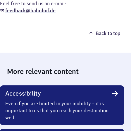
Feel free to send us an e-mail:
feedback@bahnhof.de
Back to top
More relevant content
Accessibility
Even if you are limited in your mobility – it is
important to us that you reach your destination
well