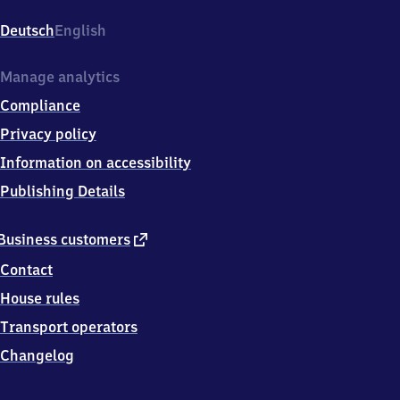
Wehrhahn,
Am
Deutsch
English
Wehrhahn
101,
4
Manage analytics
0
Compliance
2
1
Privacy policy
1
Information on accessibility
Düsseldorf
Publishing Details
external
Business customers
link
Contact
House rules
Transport operators
Changelog