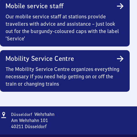
Mobile service staff
Our mobile service staff at stations provide
travellers with advice and assistance – just look
out for the burgundy-coloured caps with the label
‘Service’
Mobility Service Centre
The Mobility Service Centre organizes everything
necessary if you need help getting on or off the
train or changing trains
Address
Düsseldorf
Wehrhahn
Düsseldorf
Wehrhahn
Am Wehrhahn 101
40211
Düsseldorf
Düsseldorf