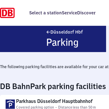
Select a station
Service
Discover
Düsseldorf H
Düsseldorf Hbf
Parking
The following parking facilities are available for your car at 
DB BahnPark parking facilities
Parkhaus Düsseldorf Hauptbahnhof
Covered parking option
–
Distance
less than 50 m