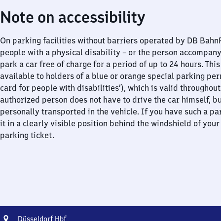
Note on accessibility
On parking facilities without barriers operated by DB Bah
people with a physical disability – or the person accompan
park a car free of charge for a period of up to 24 hours. This
available to holders of a blue or orange special parking per
card for people with disabilities’), which is valid throughou
authorized person does not have to drive the car himself, b
personally transported in the vehicle. If you have such a pa
it in a clearly visible position behind the windshield of your
parking ticket.
Address
Düsseldorf
Düsseldorf Hbf