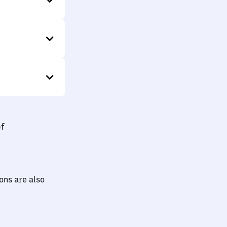
bf
ions are also