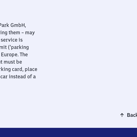
nPark GmbH,
ying them – may
 service is
mit (‘parking
t Europe. The
ut must be
rking card, place
 car instead of a
Back