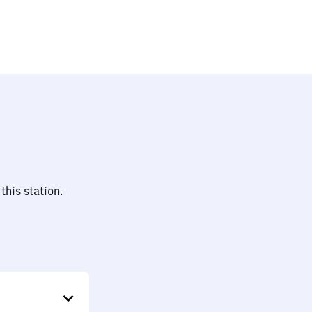
auptbahnhof
this station.