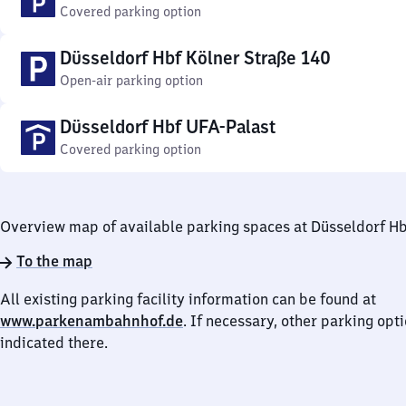
Covered parking option
Düsseldorf Hbf Kölner Straße 140
Open-air parking option
Düsseldorf Hbf UFA-Palast
Covered parking option
Overview map of available parking spaces at Düsseldorf H
To the map
All existing parking facility information can be found at
www.parkenambahnhof.de
. If necessary, other parking opt
indicated there.