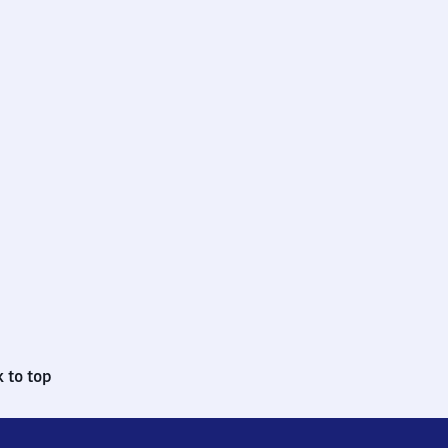
 to top