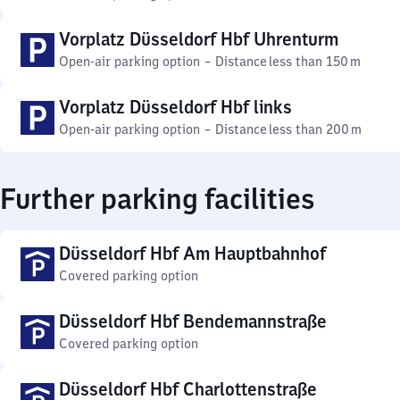
Vorplatz Düsseldorf Hbf Uhrenturm
Open-air parking option
–
Distance
less than 150 m
Vorplatz Düsseldorf Hbf links
Open-air parking option
–
Distance
less than 200 m
Further parking facilities
Düsseldorf Hbf Am Hauptbahnhof
Covered parking option
Düsseldorf Hbf Bendemannstraße
Covered parking option
Düsseldorf Hbf Charlottenstraße