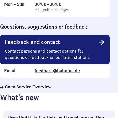
Monday
,
From
Mon
–
Sun
00:00
–
00:00
to
incl. public holidays
0
incl. public holidays
Sunday
to
0
Questions, suggestions or feedback
Feedback and contact
Contact persons and contact options for
questions or feedback on our train stations
Email
feedback@bahnhof.de
Go to Service Overview
What’s new
New: find ticket outlets and travel information