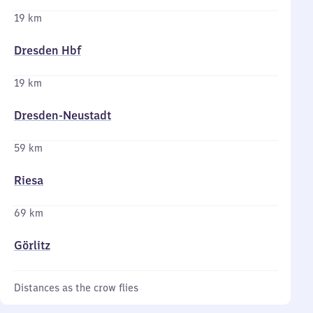
19 km
Dresden Hbf
19 km
Dresden-Neustadt
59 km
Riesa
69 km
Görlitz
Distances as the crow flies