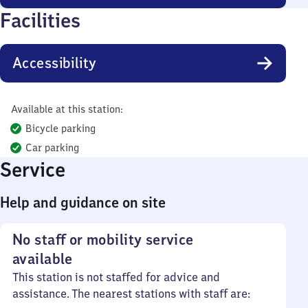
Facilities
Accessibility
Available at this station:
Bicycle parking
Car parking
Service
Help and guidance on site
No staff or mobility service
available
This station is not staffed for advice and
assistance. The nearest stations with staff are: