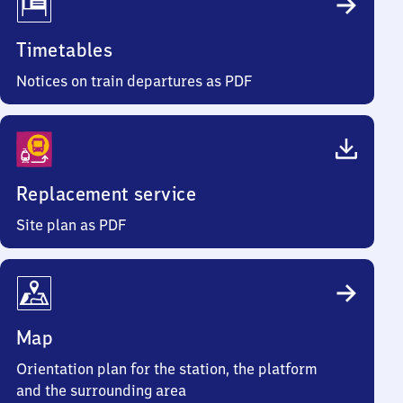
Timetables
Notices on train departures as PDF
Replacement service
Site plan as PDF
Map
Orientation plan for the station, the platform
and the surrounding area