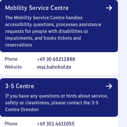
Mobility Service Centre
The Mobility Service Centre handles
accessibility questions, processes assistance
requests for people with disabilities or
impairments, and books tickets and
reservations
Phone
+49 30 65212888
Website
msz.bahnhof.de
3-S Centre
If you have any questions or hints about service,
safety or cleanliness, please contact the 3-S
Centre Dresden
Phone
+49 351 4611055