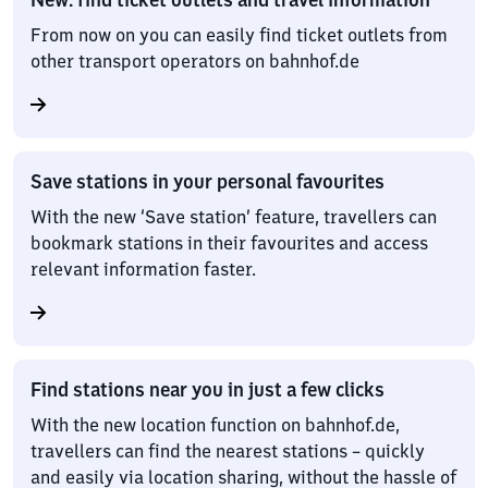
From now on you can easily find ticket outlets from
other transport operators on bahnhof.de
Save stations in your personal favourites
With the new ‘Save station’ feature, travellers can
bookmark stations in their favourites and access
relevant information faster.
Find stations near you in just a few clicks
With the new location function on bahnhof.de,
travellers can find the nearest stations – quickly
and easily via location sharing, without the hassle of