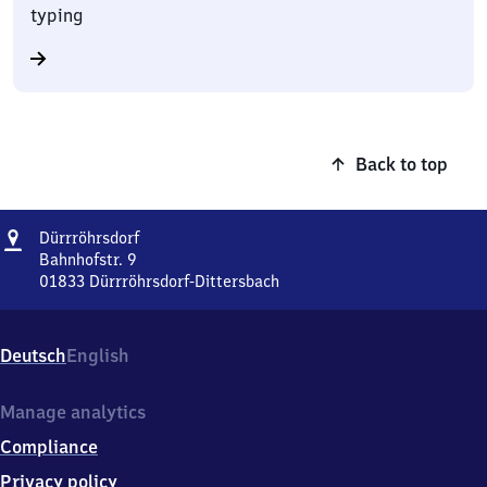
typing
Back to top
Address
Dürrröhrsdorf
Dürrröhrsdorf
Bahnhofstr. 9
01833
Dürrröhrsdorf-Dittersbach
Dürrröhrsdorf,
Bahnhofstr.
9,
Deutsch
English
0
1
8
Manage analytics
3
Compliance
3
Dürrröhrsdorf-
Privacy policy