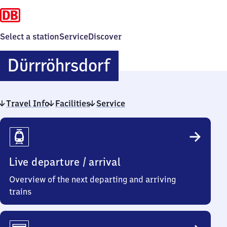
Select a station
Service
Discover
Dürrröhrsdorf
Dürrröhrsdorf
Travel Info
Facilities
Service
Travel
Info
Live departure / arrival
Overview of the next departing and arriving
trains