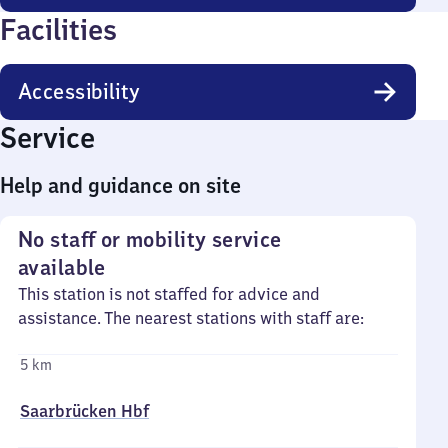
Facilities
Accessibility
Service
Help and guidance on site
No staff or mobility service
available
This station is not staffed for advice and
assistance. The nearest stations with staff are:
5 km
Saarbrücken Hbf