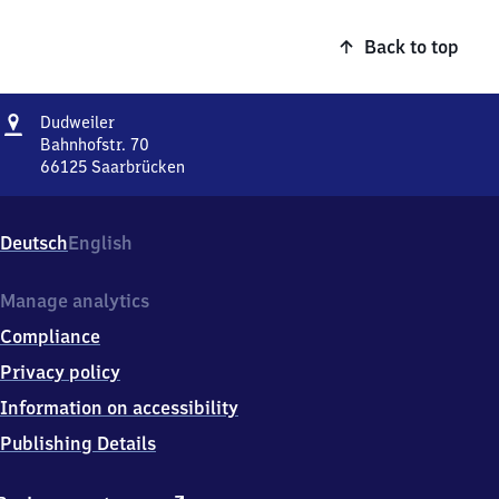
Back to top
Address
Dudweiler
Dudweiler
Bahnhofstr. 70
66125
Saarbrücken
Dudweiler,
Bahnhofstr.
70,
Deutsch
English
6
6
1
Manage analytics
2
Compliance
5
Saarbrücken
Privacy policy
Information on accessibility
Publishing Details