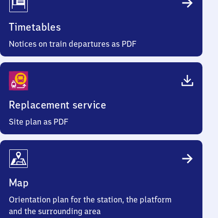
Timetables
Notices on train departures as PDF
Replacement service
Site plan as PDF
Map
Orientation plan for the station, the platform
and the surrounding area