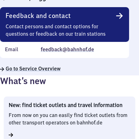
Feedback and contact
Contact persons and contact options for
questions or feedback on our train stations
Email
feedback@bahnhof.de
Go to Service Overview
What’s new
New: find ticket outlets and travel information
From now on you can easily find ticket outlets from
other transport operators on bahnhof.de