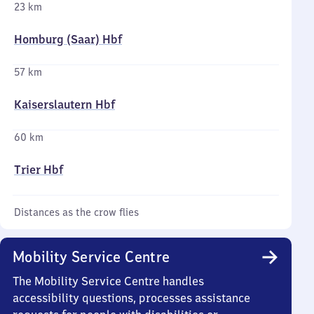
23 km
Homburg (Saar) Hbf
57 km
Kaiserslautern Hbf
60 km
Trier Hbf
Distances as the crow flies
Mobility Service Centre
The Mobility Service Centre handles
accessibility questions, processes assistance