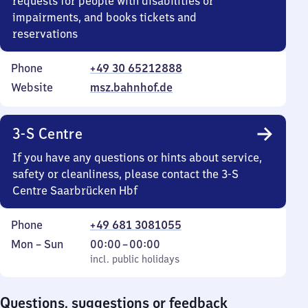
requests for people with disabilities or
impairments, and books tickets and
reservations
Phone
+49 30 65212888
Website
msz.bahnhof.de
3-S Centre
If you have any questions or hints about service,
safety or cleanliness, please contact the 3-S
Centre Saarbrücken Hbf
Phone
+49 681 3081055
Monday
,
From
Mon
–
Sun
00:00
–
00:00
to
incl. public holidays
0
incl. public holidays
Sunday
to
0
Questions, suggestions or feedback