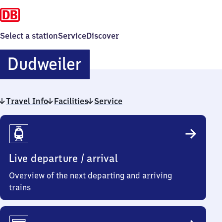
Select a station
Service
Discover
Dudweiler
Dudweiler
Travel Info
Facilities
Service
Travel
Info
Live departure / arrival
Overview of the next departing and arriving
trains