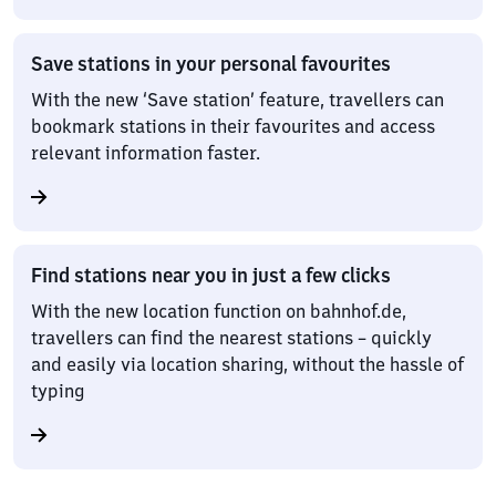
Save stations in your personal favourites
With the new ‘Save station’ feature, travellers can
bookmark stations in their favourites and access
relevant information faster.
Find stations near you in just a few clicks
With the new location function on bahnhof.de,
travellers can find the nearest stations – quickly
and easily via location sharing, without the hassle of
typing