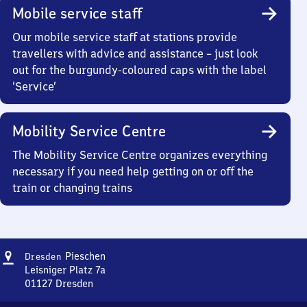
Mobile service staff
Our mobile service staff at stations provide
travellers with advice and assistance – just look
out for the burgundy-coloured caps with the label
‘Service’
Mobility Service Centre
The Mobility Service Centre organizes everything
necessary if you need help getting on or off the
train or changing trains
Address
Dresden-
Pieschen
Dresden
Pieschen
Leisniger Platz 7a
01127
Dresden
Dresden-