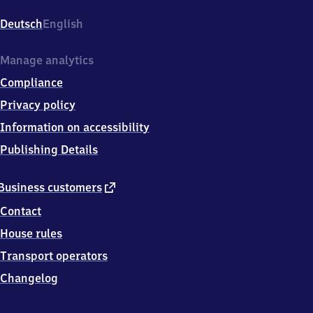
Pieschen,
Leisniger
Deutsch
English
Platz
7a,
0
Manage analytics
1
Compliance
1
2
Privacy policy
7
Information on accessibility
Dresden
Publishing Details
external
Business customers
link
Contact
House rules
Transport operators
Changelog