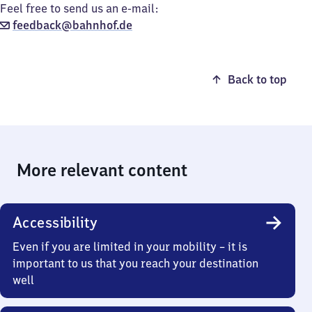
Feel free to send us an e-mail:
feedback@bahnhof.de
Back to top
More relevant content
Accessibility
Even if you are limited in your mobility – it is
important to us that you reach your destination
well