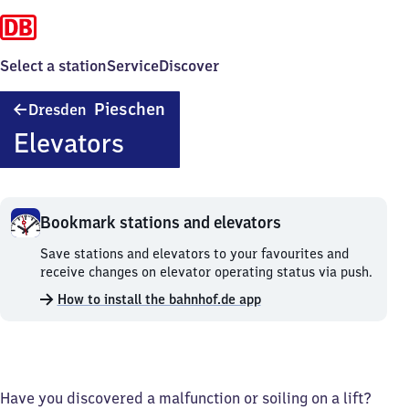
Select a station
Service
Discover
Dresden-
Pieschen
Dresden
Pieschen
Elevators
Bookmark stations and elevators
Bookmark
Save stations and elevators to your favourites and
stations
receive changes on elevator operating status via push.
and
How to install the bahnhof.de app
elevators.
Have you discovered a malfunction or soiling on a lift?