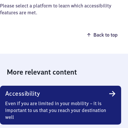
Please select a platform to learn which accessibility
features are met.
Back to top
More relevant content
Accessibility
Even if you are limited in your mobility – it is
important to us that you reach your destination
well