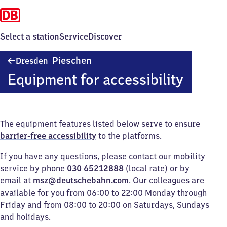
Select a station
Service
Discover
Dresden-
Pieschen
Dresden
Pieschen
Equipment for accessibility
The equipment features listed below serve to ensure
barrier-free accessibility
to the platforms.
If you have any questions, please contact our mobility
service by phone
030 65212888
(local rate) or by
email at
msz@deutschebahn.com
. Our colleagues are
available for you from 06:00 to 22:00 Monday through
Friday and from 08:00 to 20:00 on Saturdays, Sundays
and holidays.