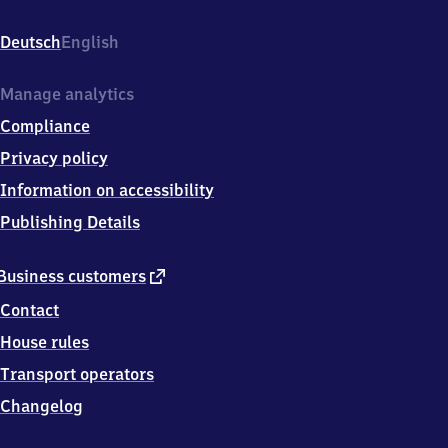
Pieschen,
Leisniger
Deutsch
English
Platz
7a,
0
Manage analytics
1
Compliance
1
2
Privacy policy
7
Information on accessibility
Dresden
Publishing Details
external
Business customers
link
Contact
House rules
Transport operators
Changelog