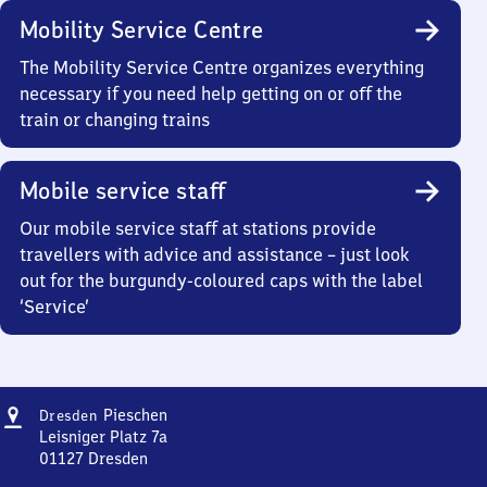
Mobility Service Centre
The Mobility Service Centre organizes everything
necessary if you need help getting on or off the
train or changing trains
Mobile service staff
Our mobile service staff at stations provide
travellers with advice and assistance – just look
out for the burgundy-coloured caps with the label
‘Service’
Address
Dresden-
Pieschen
Dresden
Pieschen
Leisniger Platz 7a
01127
Dresden
Dresden-