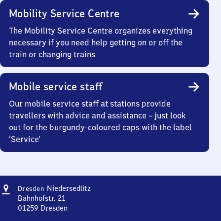
Mobility Service Centre
The Mobility Service Centre organizes everything
necessary if you need help getting on or off the
train or changing trains
Mobile service staff
Our mobile service staff at stations provide
travellers with advice and assistance – just look
out for the burgundy-coloured caps with the label
‘Service’
Address
Dresden-
Niedersedlitz
Dresden
Niedersedlitz
Bahnhofstr. 21
01259
Dresden
Dresden-