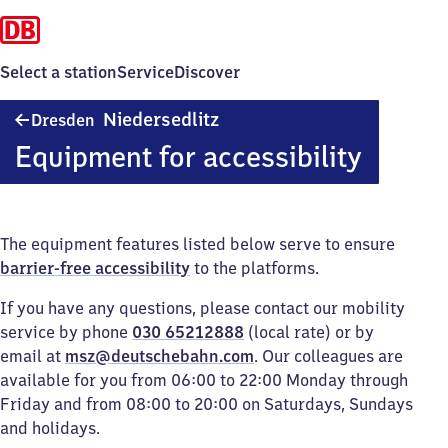
Select a station
Service
Discover
Dresden-
Niedersedlitz
Dresden
Niedersedlitz
Equipment for accessibility
The equipment features listed below serve to ensure
barrier-free accessibility
to the platforms.
If you have any questions, please contact our mobility
service by phone
030 65212888
(local rate) or by
email at
msz@deutschebahn.com
. Our colleagues are
available for you from 06:00 to 22:00 Monday through
Friday and from 08:00 to 20:00 on Saturdays, Sundays
and holidays.