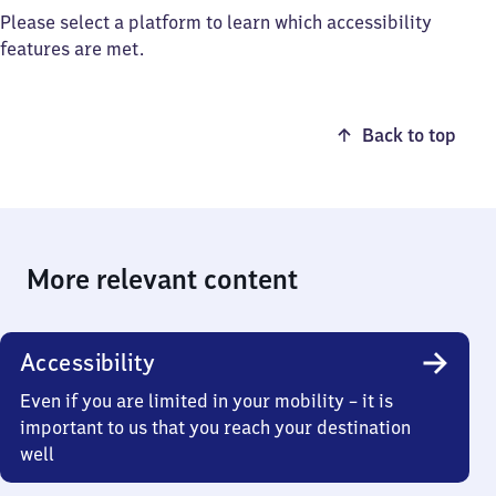
Please select a platform to learn which accessibility
features are met.
Back to top
More relevant content
Accessibility
Even if you are limited in your mobility – it is
important to us that you reach your destination
well