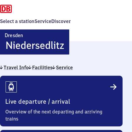
Select a station
Service
Discover
Dresden
Dresden-
Niedersedlitz
Niedersedlitz
Travel Info
Facilities
Service
Travel
Info
Live departure / arrival
Overview of the next departing and arriving
trains