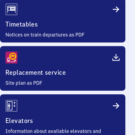
Timetables
Notices on train departures as PDF
Replacement service
Site plan as PDF
Elevators
Information about available elevators and