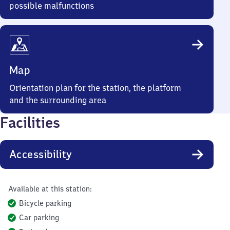
possible malfunctions
Map
Orientation plan for the station, the platform
and the surrounding area
Facilities
Accessibility
Available at this station:
Bicycle parking
Car parking