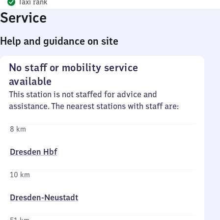
Taxi rank
Service
Help and guidance on site
No staff or mobility service
available
This station is not staffed for advice and
assistance. The nearest stations with staff are:
8 km
Dresden Hbf
10 km
Dresden-Neustadt