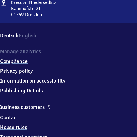
Address
Dresden-
Niedersedlitz
Dresden
Niedersedlitz
Bahnhofstr. 21
01259
Dresden
Dresden-
Niedersedlitz,
Bahnhofstr.
Deutsch
English
21,
0
1
Manage analytics
2
Compliance
5
9
Privacy policy
Dresden
Information on accessibility
Publishing Details
external
Business customers
link
Contact
House rules