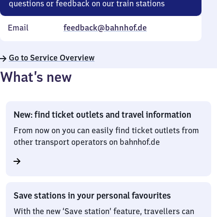
questions or feedback on our train stations
Email
feedback@bahnhof.de
Go to Service Overview
What’s new
New: find ticket outlets and travel information
From now on you can easily find ticket outlets from
other transport operators on bahnhof.de
Save stations in your personal favourites
With the new ‘Save station’ feature, travellers can