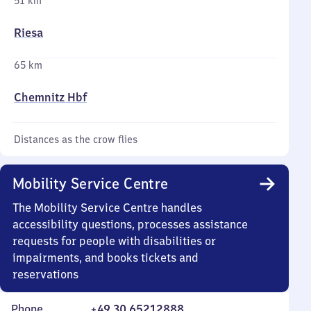
51 km
Riesa
65 km
Chemnitz Hbf
Distances as the crow flies
Mobility Service Centre
The Mobility Service Centre handles
accessibility questions, processes assistance
requests for people with disabilities or
impairments, and books tickets and
reservations
Phone
+49 30 65212888