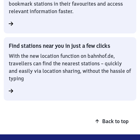
bookmark stations in their favourites and access
relevant information faster.
Find stations near you in just a few clicks
With the new location function on bahnhof.de,
travellers can find the nearest stations – quickly
and easily via location sharing, without the hassle of
typing
Back to top