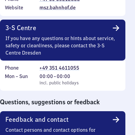
Website
msz.bahnhof.de
3-S Centre
If you have any questions or hints about service,
safety or cleanliness, please contact the 3-S
Centre Dresden
Phone
+49 351 4611055
Monday
,
From
Mon
–
Sun
00:00
–
00:00
to
incl. public holidays
0
incl. public holidays
Sunday
to
0
Questions, suggestions or feedback
Feedback and contact
Contact persons and contact options for