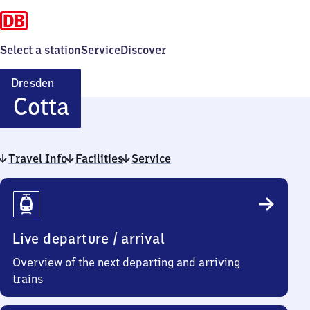
Select a station
Service
Discover
Dresden
Dresden-
Cotta
Cotta
Travel Info
Facilities
Service
Travel
Info
Live departure / arrival
Overview of the next departing and arriving
trains