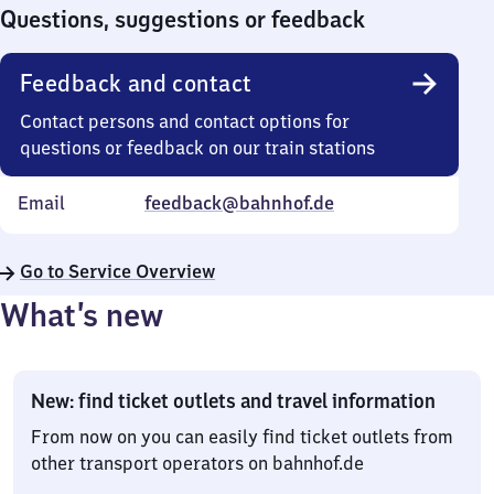
0
Questions, suggestions or feedback
Feedback and contact
Contact persons and contact options for
questions or feedback on our train stations
Email
feedback@bahnhof.de
Go to Service Overview
What’s new
New: find ticket outlets and travel information
From now on you can easily find ticket outlets from
other transport operators on bahnhof.de