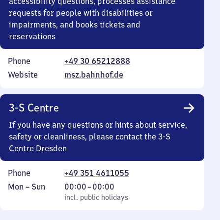
accessibility questions, processes assistance
requests for people with disabilities or
impairments, and books tickets and
reservations
Phone
+49 30 65212888
Website
msz.bahnhof.de
3-S Centre
If you have any questions or hints about service,
safety or cleanliness, please contact the 3-S
Centre Dresden
Phone
+49 351 4611055
Monday
,
From
Mon
–
Sun
00:00
–
00:00
to
incl. public holidays
0
incl. public holidays
Sunday
to