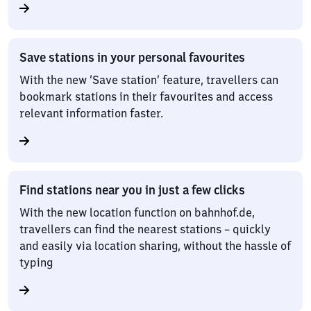
Save stations in your personal favourites
With the new ‘Save station’ feature, travellers can
bookmark stations in their favourites and access
relevant information faster.
Find stations near you in just a few clicks
With the new location function on bahnhof.de,
travellers can find the nearest stations – quickly
and easily via location sharing, without the hassle of
typing