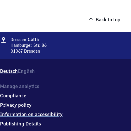
Back to top
Address
Dresden-
Cotta
Dresden
Cotta
Hamburger Str. 86
01067
Dresden
Dresden-
Cotta,
Hamburger
Deutsch
English
Str.
86,
0
Manage analytics
1
Compliance
0
6
Privacy policy
7
Information on accessibility
Dresden
Publishing Details