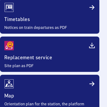
Timetables
Notices on train departures as PDF
Replacement service
Site plan as PDF
Map
Orientation plan for the station, the platform