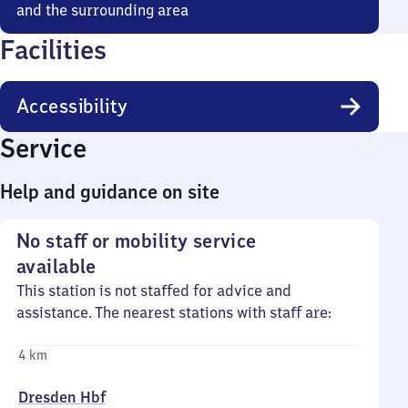
and the surrounding area
Facilities
Accessibility
Service
Help and guidance on site
No staff or mobility service
available
This station is not staffed for advice and
assistance. The nearest stations with staff are:
4 km
Dresden Hbf