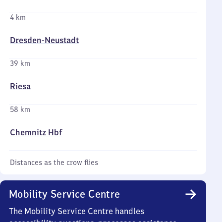
4 km
Dresden-Neustadt
39 km
Riesa
58 km
Chemnitz Hbf
Distances as the crow flies
Mobility Service Centre
The Mobility Service Centre handles