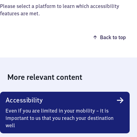
Please select a platform to learn which accessibility
features are met.
Back to top
More relevant content
Accessibility
Even if you are limited in your mobility – it is
important to us that you reach your destination
well