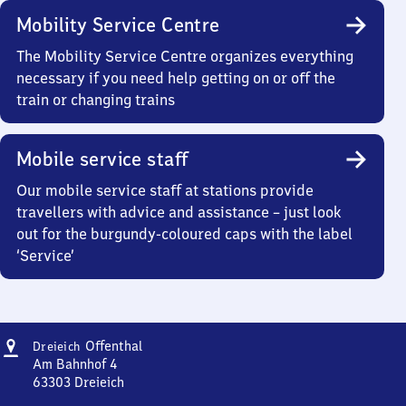
Mobility Service Centre
The Mobility Service Centre organizes everything
necessary if you need help getting on or off the
train or changing trains
Mobile service staff
Our mobile service staff at stations provide
travellers with advice and assistance – just look
out for the burgundy-coloured caps with the label
‘Service’
Address
Dreieich-
Offenthal
Dreieich
Offenthal
Am Bahnhof 4
63303
Dreieich
Dreieich-