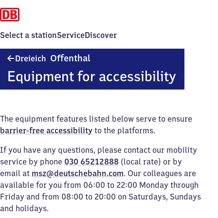
Select a station
Service
Discover
Dreieich-
Offenthal
Dreieich
Offenthal
Equipment for accessibility
The equipment features listed below serve to ensure
barrier-free accessibility
to the platforms.
If you have any questions, please contact our mobility
service by phone
030 65212888
(local rate) or by
email at
msz@deutschebahn.com
. Our colleagues are
available for you from 06:00 to 22:00 Monday through
Friday and from 08:00 to 20:00 on Saturdays, Sundays
and holidays.