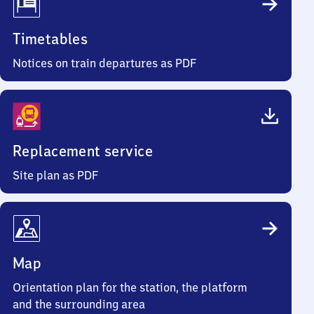
Timetables
Notices on train departures as PDF
Replacement service
Site plan as PDF
Map
Orientation plan for the station, the platform
and the surrounding area