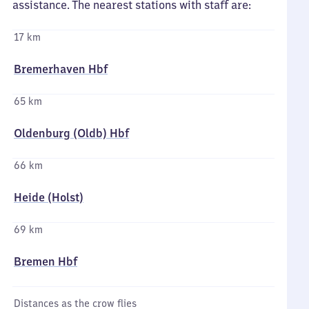
assistance. The nearest stations with staff are:
17 km
Bremerhaven Hbf
65 km
Oldenburg (Oldb) Hbf
66 km
Heide (Holst)
69 km
Bremen Hbf
Distances as the crow flies