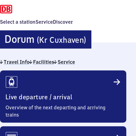
Select a station
Service
Discover
Dorum
Dorum
(Kr Cuxhaven)
(Kreis
Travel Info
Facilities
Service
Cuxhaven)
Travel
Info
Live departure / arrival
Overview of the next departing and arriving
trains