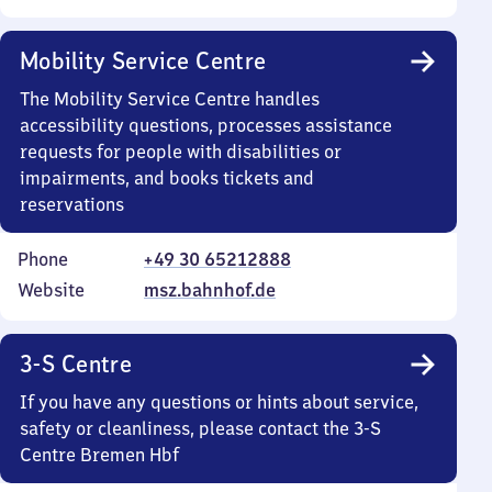
Mobility Service Centre
The Mobility Service Centre handles
accessibility questions, processes assistance
requests for people with disabilities or
impairments, and books tickets and
reservations
Phone
+49 30 65212888
Website
msz.bahnhof.de
3-S Centre
If you have any questions or hints about service,
safety or cleanliness, please contact the 3-S
Centre Bremen Hbf