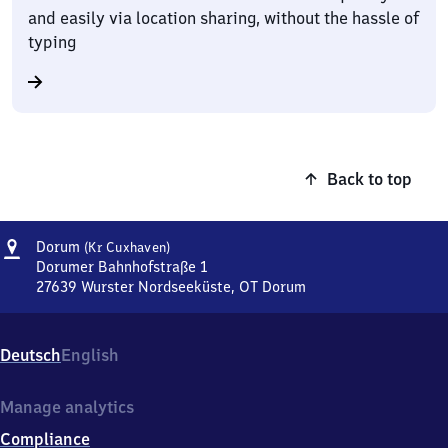
and easily via location sharing, without the hassle of
typing
Back to top
Address
Dorum
Dorum
(Kr Cuxhaven)
(Kreis
Dorumer Bahnhofstraße 1
Cuxhaven)
27639
Wurster Nordseeküste, OT Dorum
Dorum
(Kreis
Cuxhaven),
Deutsch
English
Dorumer
Bahnhofstraße
1,
Manage analytics
2
Compliance
7