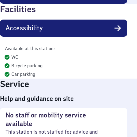
Facilities
Accessibility
Available at this station:
WC
Bicycle parking
Car parking
Service
Help and guidance on site
No staff or mobility service
available
This station is not staffed for advice and