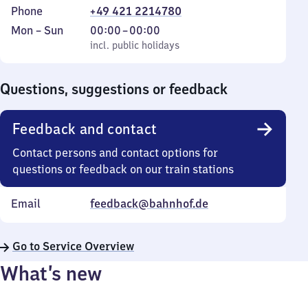
Phone
+49 421 2214780
Monday
,
From
Mon
–
Sun
00:00
–
00:00
to
incl. public holidays
0
incl. public holidays
Sunday
to
0
Questions, suggestions or feedback
Feedback and contact
Contact persons and contact options for
questions or feedback on our train stations
Email
feedback@bahnhof.de
Go to Service Overview
What’s new