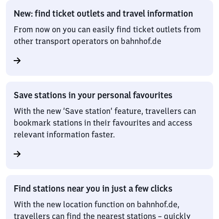
New: find ticket outlets and travel information
From now on you can easily find ticket outlets from
other transport operators on bahnhof.de
Save stations in your personal favourites
With the new ‘Save station’ feature, travellers can
bookmark stations in their favourites and access
relevant information faster.
Find stations near you in just a few clicks
With the new location function on bahnhof.de,
travellers can find the nearest stations – quickly