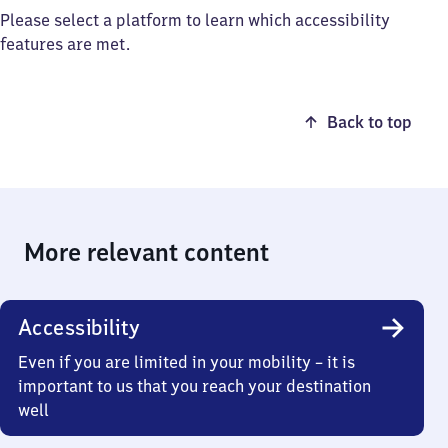
Please select a platform to learn which accessibility
features are met.
Back to top
More relevant content
Accessibility
Even if you are limited in your mobility – it is
important to us that you reach your destination
well