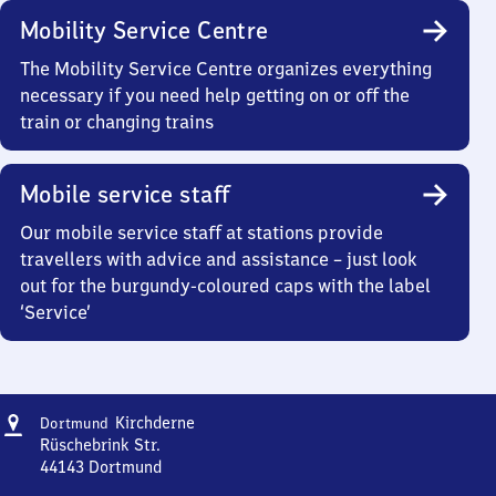
Mobility Service Centre
The Mobility Service Centre organizes everything
necessary if you need help getting on or off the
train or changing trains
Mobile service staff
Our mobile service staff at stations provide
travellers with advice and assistance – just look
out for the burgundy-coloured caps with the label
‘Service’
Address
Dortmund-
Kirchderne
Dortmund
Kirchderne
Rüschebrink Str.
44143
Dortmund
Dortmund-