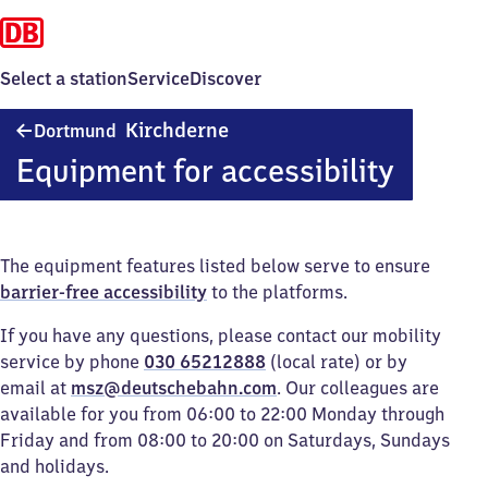
Select a station
Service
Discover
Dortmund-
Kirchderne
Dortmund
Kirchderne
Equipment for accessibility
The equipment features listed below serve to ensure
barrier-free accessibility
to the platforms.
If you have any questions, please contact our mobility
service by phone
030 65212888
(local rate) or by
email at
msz@deutschebahn.com
. Our colleagues are
available for you from 06:00 to 22:00 Monday through
Friday and from 08:00 to 20:00 on Saturdays, Sundays
and holidays.