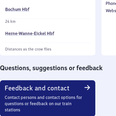
Phon
Bochum Hbf
Webs
24 km
Herne-Wanne-Eickel Hbf
Distances as the crow flies
Questions, suggestions or feedback
Feedback and contact
Contact persons and contact options for
questions or feedback on our train
stations