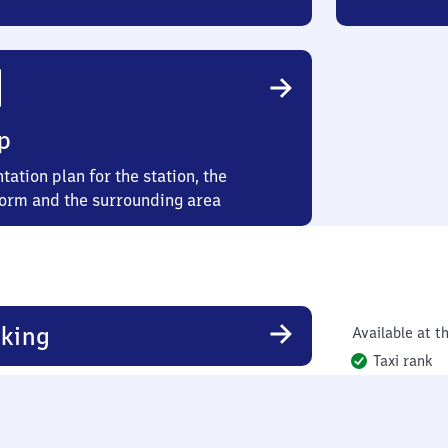
p
tation plan for the station, the
form and the surrounding area
king
Available at th
Taxi rank