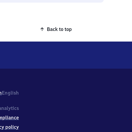
Back to top
h
English
nalytics
mpliance
cy policy