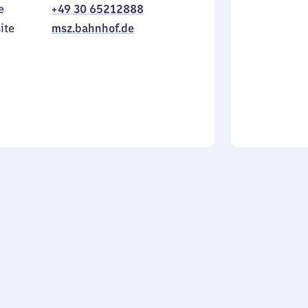
e
+49 30 65212888
to
in
Sunday
ite
msz.bahnhof.de