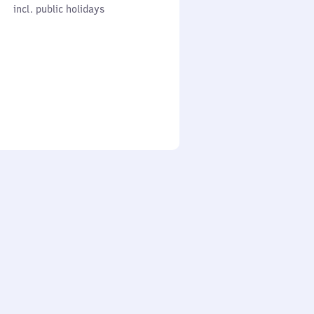
cl. public holidays
0
incl. public holidays
to
0