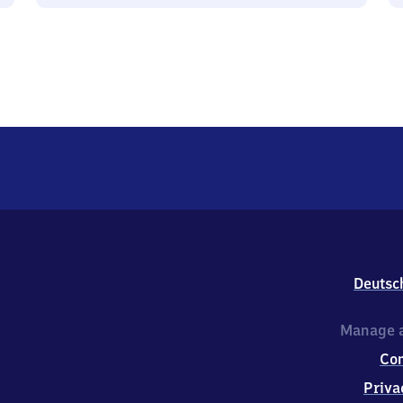
Deutsc
Manage a
Co
Priva