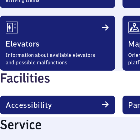
arriving trains
Elevators
Ma
Information about available elevators
Orien
and possible malfunctions
plat
Facilities
Accessibility
Par
Service