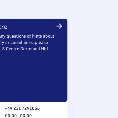
tre
any questions or hints about
ety or cleanliness, please
 3-S Centre Dortmund Hbf
+49 231 7291055
From
00:00
–
00:00