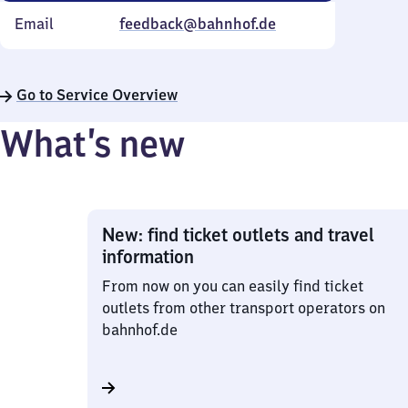
Email
feedback@bahnhof.de
Go to Service Overview
What’s new
New: find ticket outlets and travel
information
From now on you can easily find ticket
outlets from other transport operators on
bahnhof.de