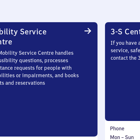
ility Service
3-S Cen
ntre
If you have 
service, saf
Mobility Service Centre handles
contact the
sibility questions, processes
stance requests for people with
bilities or impairments, and books
ts and reservations
Phone
Monday
,
Mon
–
Sun