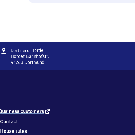
Address
Dortmund-
Hörde
Dortmund
Hörde
Hörder Bahnhofstr.
44263
Dortmund
Dortmund-
Hörde,
Hörder
Bahnhofstr.,
4
4
2
6
external
Business customers
3
link
Contact
Dortmund
House rules