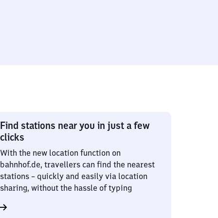
Find stations near you in just a few
clicks
With the new location function on
bahnhof.de, travellers can find the nearest
stations – quickly and easily via location
sharing, without the hassle of typing