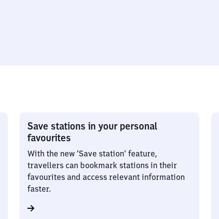
Save stations in your personal
favourites
With the new ‘Save station’ feature,
travellers can bookmark stations in their
favourites and access relevant information
faster.