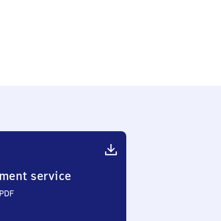
ment service
 PDF