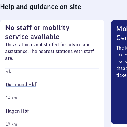
Help and guidance on site
No staff or mobility
Mob
service available
Ce
This station is not staffed for advice and
The 
assistance. The nearest stations with staff
acces
are:
assi
disa
4 km
ticke
Dortmund Hbf
14 km
Hagen Hbf
19 km