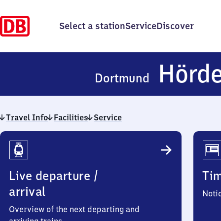
Select a station
Service
Discover
Hörd
Dortmund
Travel Info
Facilities
Service
Travel
Info
Live departure /
Ti
arrival
Noti
Overview of the next departing and