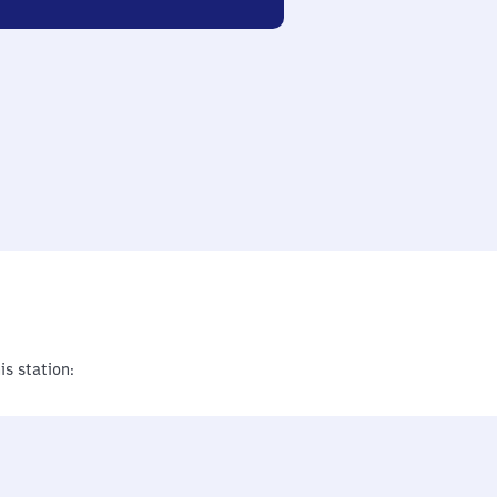
is station: