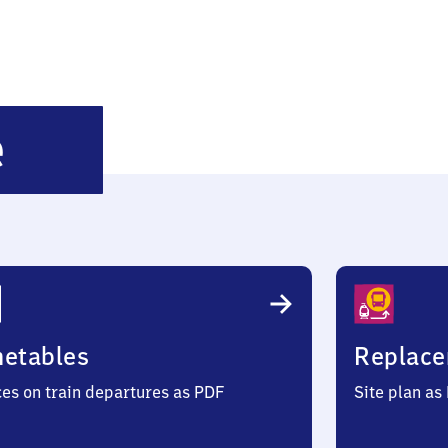
Dortmund-
e
Hörde
metables
Replace
ces on train departures as PDF
Site plan as