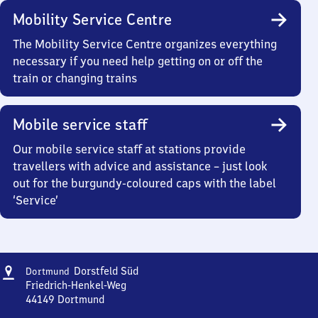
Mobility Service Centre
The Mobility Service Centre organizes everything
necessary if you need help getting on or off the
train or changing trains
Mobile service staff
Our mobile service staff at stations provide
travellers with advice and assistance – just look
out for the burgundy-coloured caps with the label
‘Service’
Address
Dortmund-
Dorstfeld Süd
Dortmund
Dorstfeld
Friedrich-Henkel-Weg
Süd
44149
Dortmund
Dortmund-