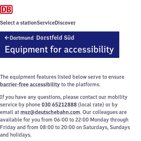
Select a station
Service
Discover
Dortmund-
Dorstfeld Süd
Dortmund
Dorstfeld
Equipment for accessibility
Süd
The equipment features listed below serve to ensure
barrier-free accessibility
to the platforms.
If you have any questions, please contact our mobility
service by phone
030 65212888
(local rate) or by
email at
msz@deutschebahn.com
. Our colleagues are
available for you from 06:00 to 22:00 Monday through
Friday and from 08:00 to 20:00 on Saturdays, Sundays
and holidays.