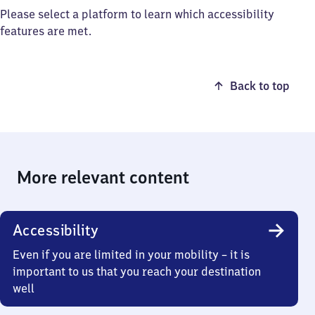
Please select a platform to learn which accessibility
features are met.
Back to top
More relevant content
Accessibility
Even if you are limited in your mobility – it is
important to us that you reach your destination
well