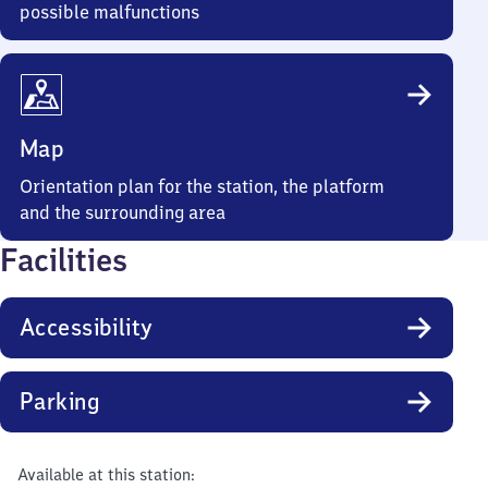
possible malfunctions
Map
Orientation plan for the station, the platform
and the surrounding area
Facilities
Accessibility
Parking
Available at this station: