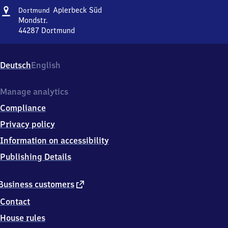
Address
Dortmund-
Aplerbeck Süd
Dortmund
Aplerbeck
Mondstr.
Süd
44287
Dortmund
Dortmund-
Aplerbeck
Süd,
Deutsch
English
Mondstr.,
4
4
Manage analytics
2
Compliance
8
7
Privacy policy
Dortmund
Information on accessibility
Publishing Details
external
Business customers
link
Contact
House rules