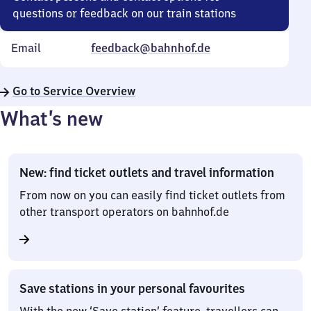
questions or feedback on our train stations
Email
feedback@bahnhof.de
Go to Service Overview
What’s new
New: find ticket outlets and travel information
From now on you can easily find ticket outlets from
other transport operators on bahnhof.de
Save stations in your personal favourites