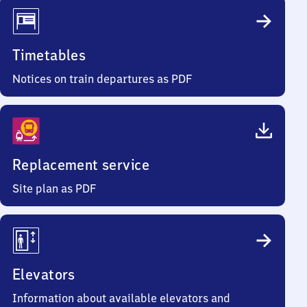
Timetables
Notices on train departures as PDF
Replacement service
Site plan as PDF
Elevators
Information about available elevators and