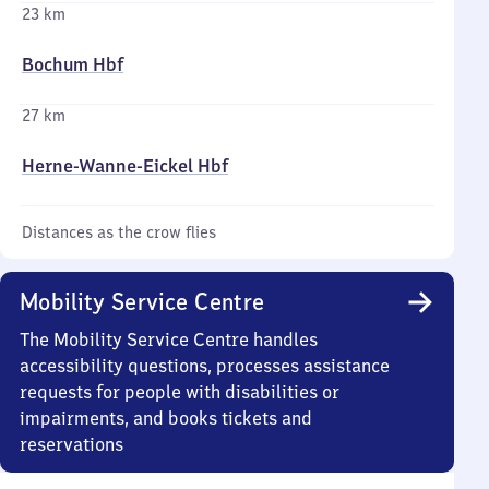
23 km
Bochum Hbf
27 km
Herne-Wanne-Eickel Hbf
Distances as the crow flies
Mobility Service Centre
The Mobility Service Centre handles
accessibility questions, processes assistance
requests for people with disabilities or
impairments, and books tickets and
reservations