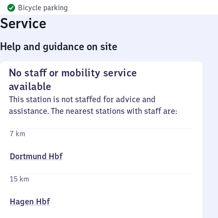
Bicycle parking
Service
Help and guidance on site
No staff or mobility service
available
This station is not staffed for advice and
assistance. The nearest stations with staff are:
7 km
Dortmund Hbf
15 km
Hagen Hbf