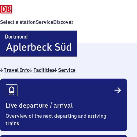
Select a station
Service
Discover
Dortmund
Dortmund-
Aplerbeck Süd
Aplerbeck
Travel Info
Facilities
Service
Süd
Travel
Info
Live departure / arrival
Overview of the next departing and arriving
trains