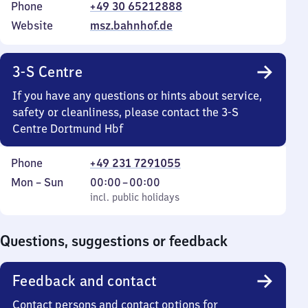
Phone
+49 30 65212888
Website
msz.bahnhof.de
3-S Centre
If you have any questions or hints about service,
safety or cleanliness, please contact the 3-S
Centre Dortmund Hbf
Phone
+49 231 7291055
Monday
,
From
Mon
–
Sun
00:00
–
00:00
to
incl. public holidays
0
incl. public holidays
Sunday
to
0
Questions, suggestions or feedback
Feedback and contact
Contact persons and contact options for