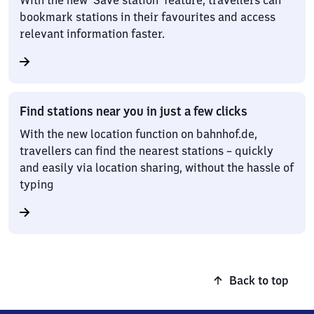
With the new ‘Save station’ feature, travellers can
bookmark stations in their favourites and access
relevant information faster.
Find stations near you in just a few clicks
With the new location function on bahnhof.de,
travellers can find the nearest stations – quickly
and easily via location sharing, without the hassle of
typing
Back to top