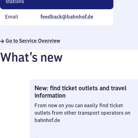
stations
Email
feedback@bahnhof.de
Go to Service Overview
What’s new
New: find ticket outlets and travel
information
From now on you can easily find ticket
outlets from other transport operators on
bahnhof.de