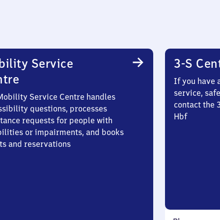
ility Service
3-S Cen
ntre
If you have 
service, saf
Mobility Service Centre handles
contact the 
sibility questions, processes
Hbf
stance requests for people with
bilities or impairments, and books
ts and reservations