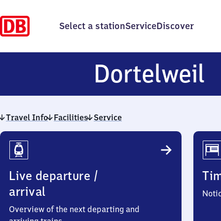
Select a station
Service
Discover
D
Dortelweil
Travel Info
Facilities
Service
Travel
Info
Live departure /
Ti
arrival
Noti
Overview of the next departing and