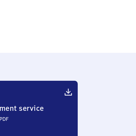
ment service
 PDF