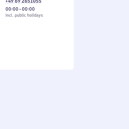
+49 69 2651055
From
00:00
–
00:00
cl. public holidays
0
incl. public holidays
to
0