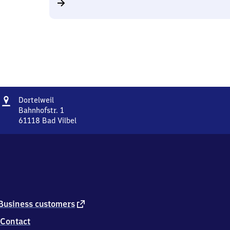
Address
Dortelweil
Dortelweil
Bahnhofstr. 1
61118
Bad Vilbel
Dortelweil,
Bahnhofstr.
1,
6
1
1
1
8
external
Business customers
Bad
link
Contact
Vilbel