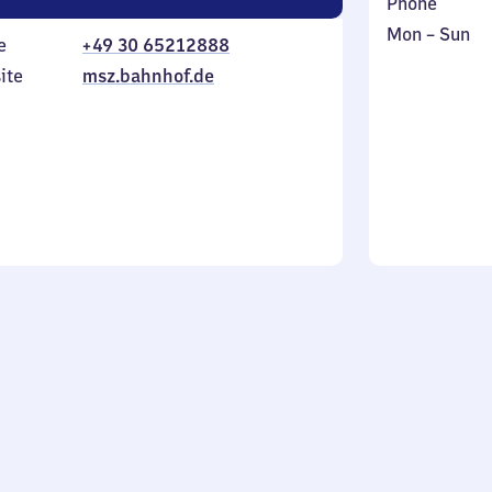
Phone
Monday
,
Mon
–
Sun
e
+49 30 65212888
to
in
ite
msz.bahnhof.de
Sunday