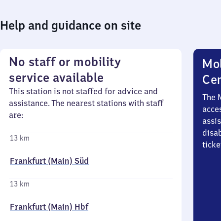
Help and guidance on site
No staff or mobility
Mob
service available
Ce
This station is not staffed for advice and
The 
assistance. The nearest stations with staff
acces
are:
assi
disa
13 km
ticke
Frankfurt (Main) Süd
13 km
Frankfurt (Main) Hbf