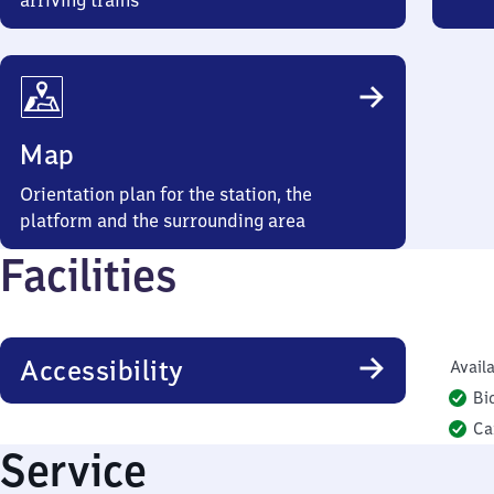
arriving trains
Map
Orientation plan for the station, the
platform and the surrounding area
Facilities
Accessibility
Availa
Bi
Ca
Service