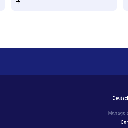
Deutsc
Manage a
Co