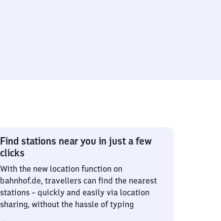
Find stations near you in just a few
clicks
With the new location function on
bahnhof.de, travellers can find the nearest
stations – quickly and easily via location
sharing, without the hassle of typing