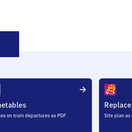
ortelweil
metables
Replace
ces on train departures as PDF
Site plan as