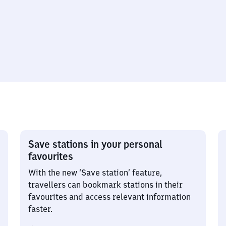
Save stations in your personal
favourites
With the new ‘Save station’ feature,
travellers can bookmark stations in their
favourites and access relevant information
faster.