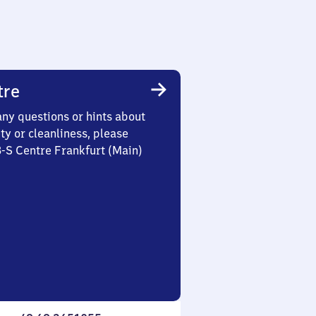
tre
any questions or hints about
ety or cleanliness, please
3-S Centre Frankfurt (Main)