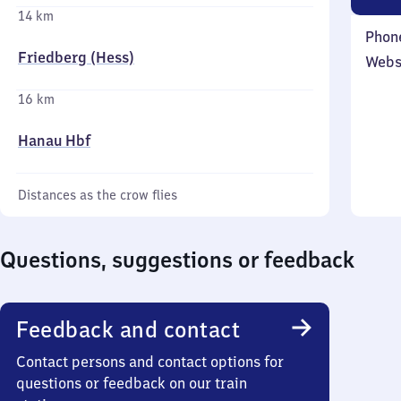
14 km
Phon
Friedberg (Hess)
Webs
16 km
Hanau Hbf
Distances as the crow flies
Questions, suggestions or feedback
Feedback and contact
Contact persons and contact options for
questions or feedback on our train