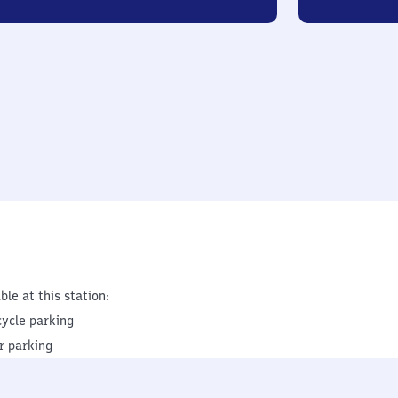
ble at this station:
cycle parking
r parking