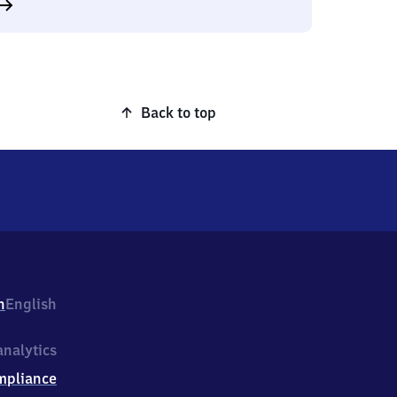
Back to top
h
English
nalytics
mpliance