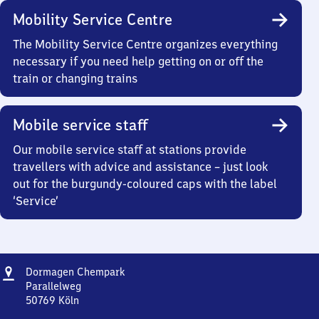
Mobility Service Centre
The Mobility Service Centre organizes everything
necessary if you need help getting on or off the
train or changing trains
Mobile service staff
Our mobile service staff at stations provide
travellers with advice and assistance – just look
out for the burgundy-coloured caps with the label
‘Service’
Address
Dormagen
Dormagen Chempark
Chempark
Parallelweg
50769
Köln
Dormagen