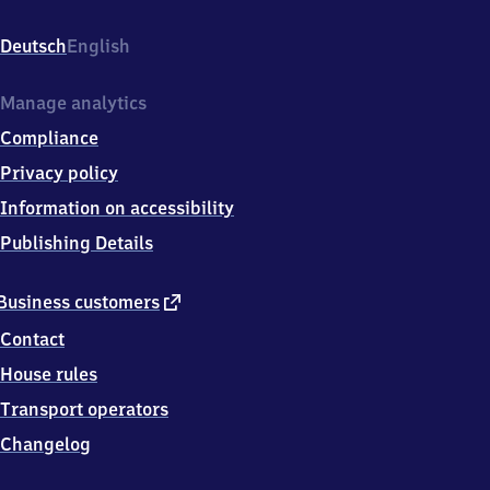
Chempark,
Parallelweg,
Deutsch
English
5
0
7
Manage analytics
6
Compliance
9
Köln
Privacy policy
Information on accessibility
Publishing Details
external
Business customers
link
Contact
House rules
Transport operators
Changelog