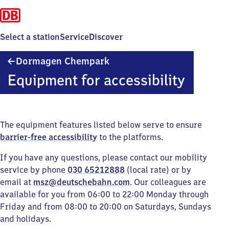
Select a station
Service
Discover
Dormagen
Dormagen Chempark
Chempark
Equipment for accessibility
The equipment features listed below serve to ensure
barrier-free accessibility
to the platforms.
If you have any questions, please contact our mobility
service by phone
030 65212888
(local rate) or by
email at
msz@deutschebahn.com
. Our colleagues are
available for you from 06:00 to 22:00 Monday through
Friday and from 08:00 to 20:00 on Saturdays, Sundays
and holidays.