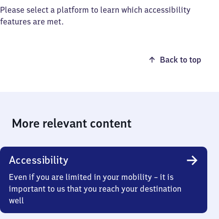
Please select a platform to learn which accessibility
features are met.
Back to top
More relevant content
Accessibility
Even if you are limited in your mobility – it is
important to us that you reach your destination
well