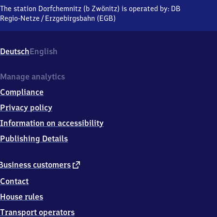
(bei
The station Dorfchemnitz (b Zwönitz) is operated by:
DB
Zwönitz),
Regio-Netze
/
Erzgebirgsbahn (EGB)
An
der
Bahn,
Deutsch
English
0
9
6
Manage analytics
1
Compliance
9
Zwönitz
Privacy policy
Information on accessibility
Publishing Details
external
Business customers
link
Contact
House rules
Transport operators