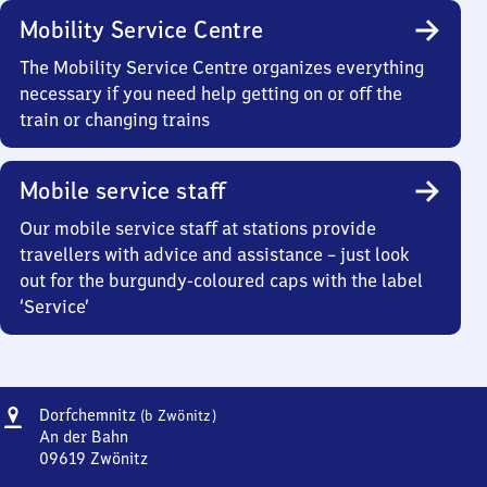
Mobility Service Centre
The Mobility Service Centre organizes everything
necessary if you need help getting on or off the
train or changing trains
Mobile service staff
Our mobile service staff at stations provide
travellers with advice and assistance – just look
out for the burgundy-coloured caps with the label
‘Service’
Address
Dorfchemnitz
Dorfchemnitz
(b Zwönitz)
(bei
An der Bahn
Zwönitz)
09619
Zwönitz
Dorfchemnitz