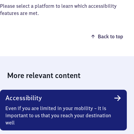
Please select a platform to learn which accessibility
features are met.
Back to top
More relevant content
Accessibility
Even if you are limited in your mobility – it is
important to us that you reach your destination
well