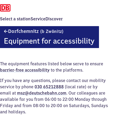
Select a station
Service
Discover
Dorfchemnitz
Dorfchemnitz
(b Zwönitz)
(bei
Equipment for accessibility
Zwönitz)
The equipment features listed below serve to ensure
barrier-free accessibility
to the platforms.
If you have any questions, please contact our mobility
service by phone
030 65212888
(local rate) or by
email at
msz@deutschebahn.com
. Our colleagues are
available for you from 06:00 to 22:00 Monday through
Friday and from 08:00 to 20:00 on Saturdays, Sundays
and holidays.