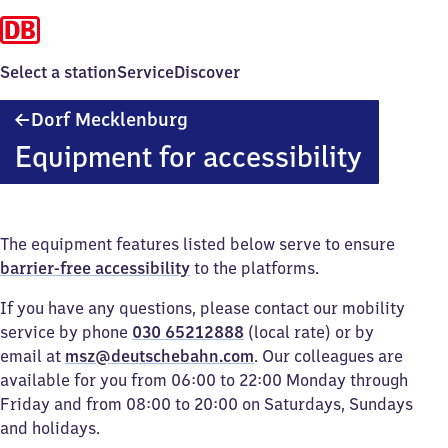
Select a station
Service
Discover
Dorf
Dorf Mecklenburg
Mecklenburg
Equipment for accessibility
The equipment features listed below serve to ensure
barrier-free accessibility
to the platforms.
If you have any questions, please contact our mobility
service by phone
030 65212888
(local rate) or by
email at
msz@deutschebahn.com
. Our colleagues are
available for you from 06:00 to 22:00 Monday through
Friday and from 08:00 to 20:00 on Saturdays, Sundays
and holidays.