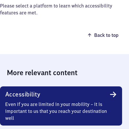
Please select a platform to learn which accessibility
features are met.
Back to top
More relevant content
Accessibility
Even if you are limited in your mobility – it is
important to us that you reach your destination
well