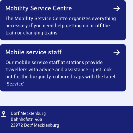
Mobility Service Centre
The Mobility Service Centre organizes everything
necessary if you need help getting on or off the
train or changing trains
Mobile service staff
Our mobile service staff at stations provide
travellers with advice and assistance – just look
out for the burgundy-coloured caps with the label
‘Service’
Address
Dorf
Dorf Mecklenburg
Mecklenburg
Bahnhofstr. 46a
23972
Dorf Mecklenburg
Dorf