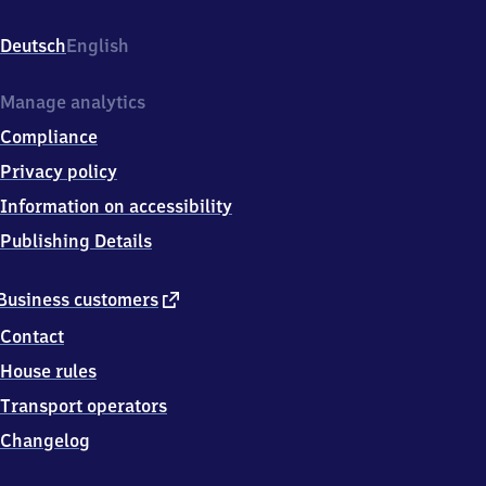
Mecklenburg,
Bahnhofstr.
Deutsch
English
46a,
2
3
Manage analytics
9
Compliance
7
2
Privacy policy
Dorf
Information on accessibility
Mecklenburg
Publishing Details
external
Business customers
link
Contact
House rules
Transport operators
Changelog