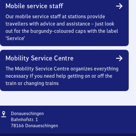
Mobile service staff
Our mobile service staff at stations provide
travellers with advice and assistance – just look
out for the burgundy-coloured caps with the label
‘Service’
Mobility Service Centre
The Mobility Service Centre organizes everything
necessary if you need help getting on or off the
train or changing trains
Address
Donaueschingen
Donaueschingen
Bahnhofstr. 1
78166
Donaueschingen
Donaueschingen,