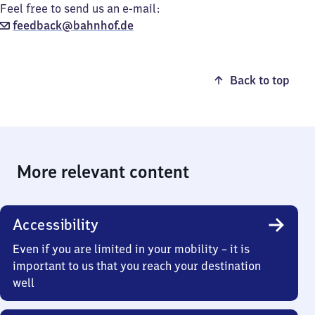
Feel free to send us an e-mail:
feedback@bahnhof.de
Back to top
More relevant content
Accessibility
Even if you are limited in your mobility – it is
important to us that you reach your destination
well