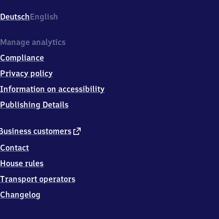
Bahnhofstr.
1,
Deutsch
English
7
8
1
Manage analytics
6
Compliance
6
Donaueschingen
Privacy policy
Information on accessibility
Publishing Details
external
Business customers
link
Contact
House rules
Transport operators
Changelog