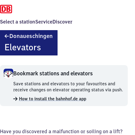
Select a station
Service
Discover
Donaueschingen
Donaueschingen
Elevators
Bookmark stations and elevators
Bookmark
Save stations and elevators to your favourites and
stations
receive changes on elevator operating status via push.
and
How to install the bahnhof.de app
elevators.
Have you discovered a malfunction or soiling on a lift?