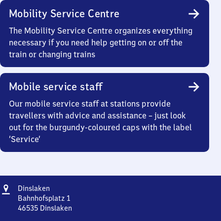
Mobility Service Centre
The Mobility Service Centre organizes everything
necessary if you need help getting on or off the
train or changing trains
Mobile service staff
Our mobile service staff at stations provide
travellers with advice and assistance – just look
out for the burgundy-coloured caps with the label
‘Service’
Address
Dinslaken
Dinslaken
Bahnhofsplatz 1
46535
Dinslaken
Dinslaken,