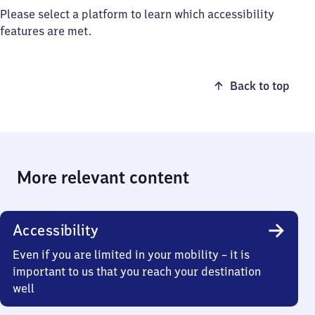
Please select a platform to learn which accessibility
features are met.
Back to top
More relevant content
Accessibility
Even if you are limited in your mobility – it is
important to us that you reach your destination
well