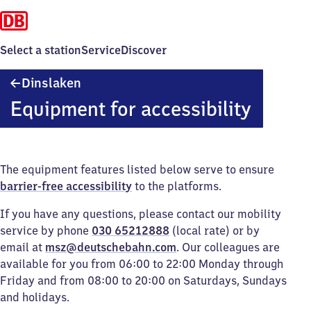
Select a station
Service
Discover
Dinslaken
Dinslaken
Equipment for accessibility
The equipment features listed below serve to ensure
barrier-free accessibility
to the platforms.
If you have any questions, please contact our mobility
service by phone
030 65212888
(local rate) or by
email at
msz@deutschebahn.com
. Our colleagues are
available for you from 06:00 to 22:00 Monday through
Friday and from 08:00 to 20:00 on Saturdays, Sundays
and holidays.