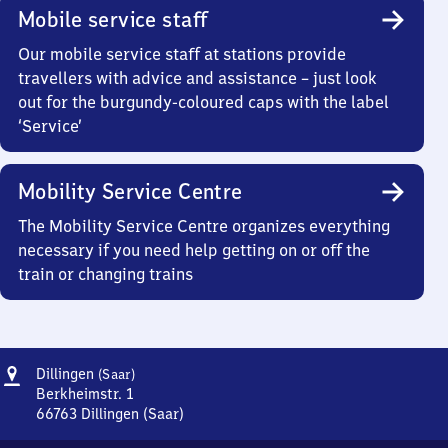
Mobile service staff
Our mobile service staff at stations provide
travellers with advice and assistance – just look
out for the burgundy-coloured caps with the label
‘Service’
Mobility Service Centre
The Mobility Service Centre organizes everything
necessary if you need help getting on or off the
train or changing trains
Address
Dillingen
Dillingen
(Saar)
(Saar)
Berkheimstr. 1
66763
Dillingen (Saar)
Dillingen