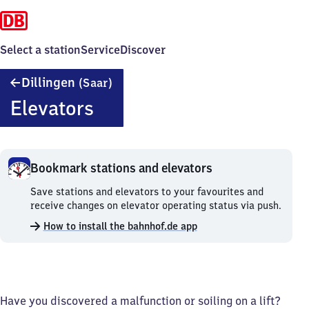
Select a station
Service
Discover
Dillingen
Dillingen
(Saar)
(Saar)
Elevators
Bookmark stations and elevators
Bookmark
Save stations and elevators to your favourites and
stations
receive changes on elevator operating status via push.
and
How to install the bahnhof.de app
elevators.
Have you discovered a malfunction or soiling on a lift?