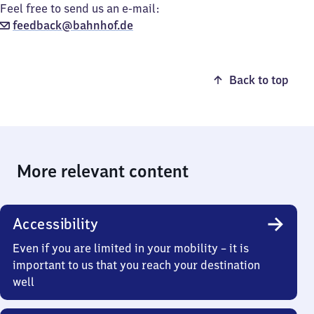
Feel free to send us an e-mail:
feedback@bahnhof.de
Back to top
More relevant content
Accessibility
Even if you are limited in your mobility – it is
important to us that you reach your destination
well