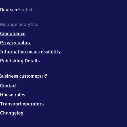
(Saar),
Berkheimstr.
Deutsch
English
1,
6
6
Manage analytics
7
Compliance
6
3
Privacy policy
Dillingen
Information on accessibility
(Saar)
Publishing Details
external
Business customers
link
Contact
House rules
Transport operators
Changelog