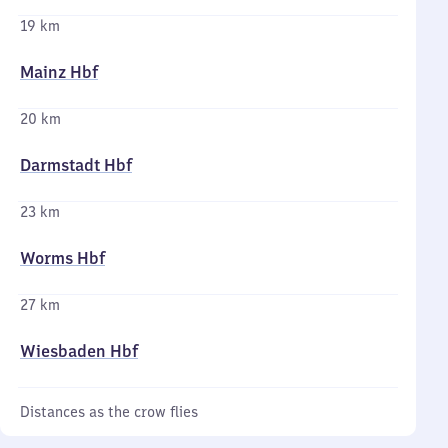
19 km
Mainz Hbf
20 km
Darmstadt Hbf
23 km
Worms Hbf
27 km
Wiesbaden Hbf
Distances as the crow flies