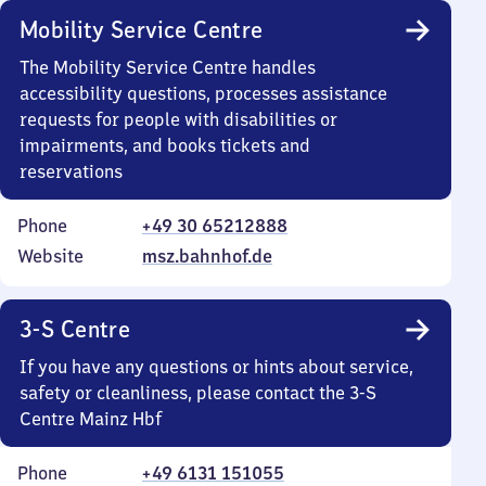
Mobility Service Centre
The Mobility Service Centre handles
accessibility questions, processes assistance
requests for people with disabilities or
impairments, and books tickets and
reservations
Phone
+49 30 65212888
Website
msz.bahnhof.de
3-S Centre
If you have any questions or hints about service,
safety or cleanliness, please contact the 3-S
Centre Mainz Hbf
Phone
+49 6131 151055