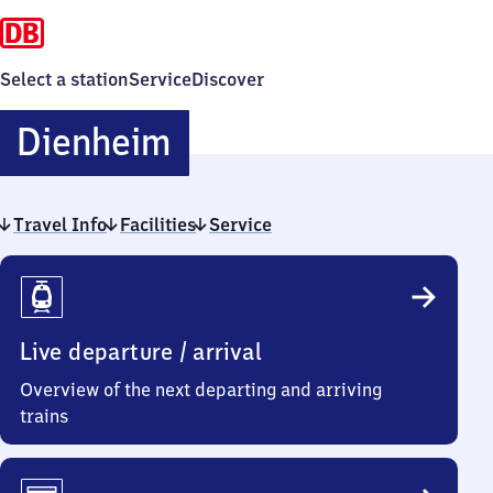
Select a station
Service
Discover
Dienheim
Dienheim
Travel Info
Facilities
Service
Travel
Info
Live departure / arrival
Overview of the next departing and arriving
trains