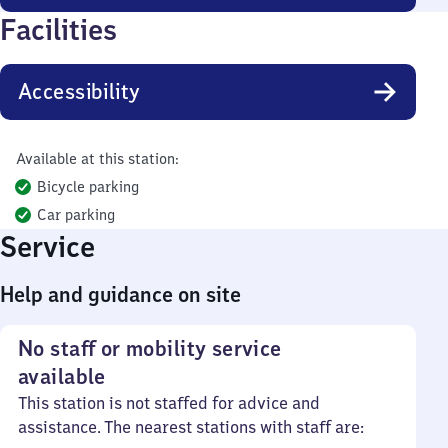
Facilities
Accessibility
Available at this station:
Bicycle parking
Car parking
Service
Help and guidance on site
No staff or mobility service
available
This station is not staffed for advice and
assistance. The nearest stations with staff are: