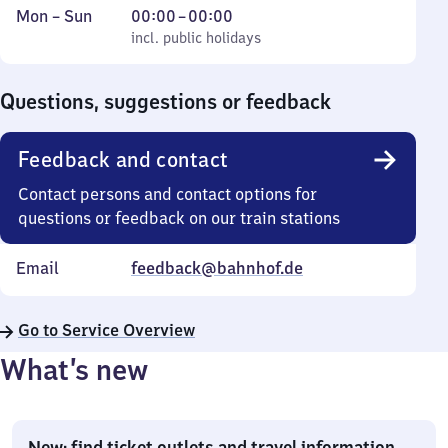
Monday
,
From
Mon
–
Sun
00:00
–
00:00
to
incl. public holidays
0
incl. public holidays
Sunday
to
0
Questions, suggestions or feedback
Feedback and contact
Contact persons and contact options for
questions or feedback on our train stations
Email
feedback@bahnhof.de
Go to Service Overview
What’s new
New: find ticket outlets and travel information