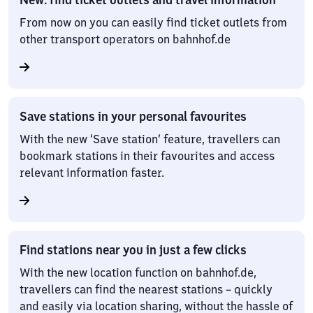
From now on you can easily find ticket outlets from
other transport operators on bahnhof.de
Save stations in your personal favourites
With the new ‘Save station’ feature, travellers can
bookmark stations in their favourites and access
relevant information faster.
Find stations near you in just a few clicks
With the new location function on bahnhof.de,
travellers can find the nearest stations – quickly
and easily via location sharing, without the hassle of