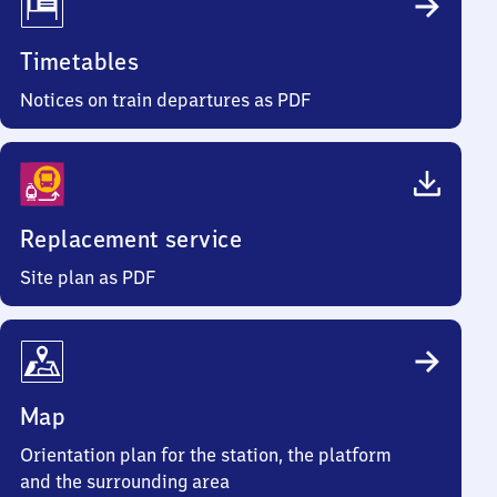
Timetables
Notices on train departures as PDF
Replacement service
Site plan as PDF
Map
Orientation plan for the station, the platform
and the surrounding area