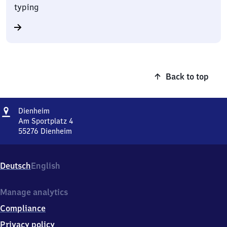
typing
Back to top
Address
Dienheim
Dienheim
Am Sportplatz 4
55276
Dienheim
Dienheim,
Am
Sportplatz
Deutsch
English
4,
5
5
Manage analytics
2
Compliance
7
6
Privacy policy