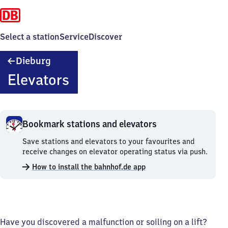
Select a station
Service
Discover
Dieburg
Dieburg
Elevators
Bookmark stations and elevators
Bookmark
Save stations and elevators to your favourites and
stations
receive changes on elevator operating status via push.
and
How to install the bahnhof.de app
elevators.
Have you discovered a malfunction or soiling on a lift?