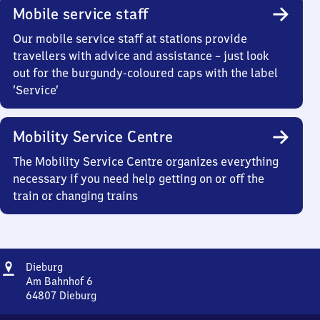
Mobile service staff
Our mobile service staff at stations provide
travellers with advice and assistance – just look
out for the burgundy-coloured caps with the label
‘Service’
Mobility Service Centre
The Mobility Service Centre organizes everything
necessary if you need help getting on or off the
train or changing trains
Address
Dieburg
Dieburg
Am Bahnhof 6
64807
Dieburg
Dieburg,