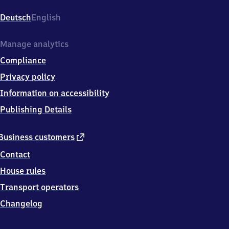
Am
Bahnhof
Deutsch
English
6,
6
4
Manage analytics
8
Compliance
0
7
Privacy policy
Dieburg
Information on accessibility
Publishing Details
external
Business customers
link
Contact
House rules
Transport operators
Changelog