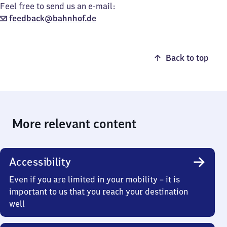
Feel free to send us an e-mail:
feedback@bahnhof.de
Back to top
More relevant content
Accessibility
Even if you are limited in your mobility – it is
important to us that you reach your destination
well