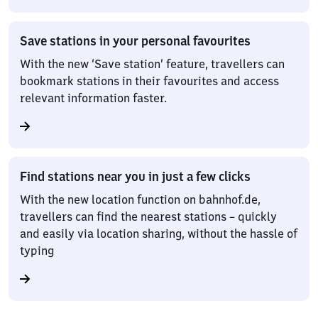
Save stations in your personal favourites
With the new ‘Save station’ feature, travellers can
bookmark stations in their favourites and access
relevant information faster.
Find stations near you in just a few clicks
With the new location function on bahnhof.de,
travellers can find the nearest stations – quickly
and easily via location sharing, without the hassle of
typing