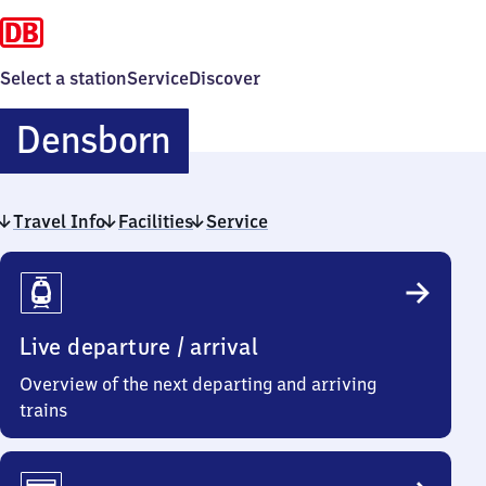
Select a station
Service
Discover
Densborn
Densborn
Travel Info
Facilities
Service
Travel
Info
Live departure / arrival
Overview of the next departing and arriving
trains