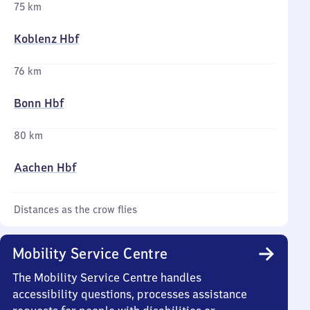
75 km
Koblenz Hbf
76 km
Bonn Hbf
80 km
Aachen Hbf
Distances as the crow flies
Mobility Service Centre
The Mobility Service Centre handles
accessibility questions, processes assistance