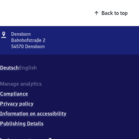
Back to top
Address
Densborn
Densborn
Bahnhofstraße 2
54570
Densborn
Densborn,
Bahnhofstraße
2,
Deutsch
English
5
4
5
Manage analytics
7
Compliance
0
Densborn
Privacy policy
Information on accessibility
Publishing Details