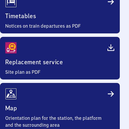
Timetables
Notices on train departures as PDF
Replacement service
Site plan as PDF
Map
Orientation plan for the station, the platform
and the surrounding area