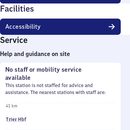
Facilities
Accessibility
Service
Help and guidance on site
No staff or mobility service
available
This station is not staffed for advice and
assistance. The nearest stations with staff are:
41 km
Trier Hbf