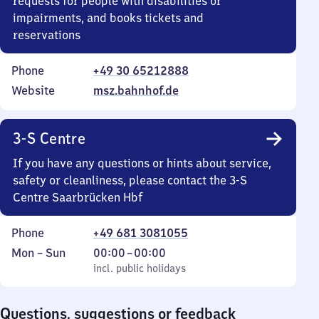
requests for people with disabilities or
impairments, and books tickets and
reservations
Phone
+49 30 65212888
Website
msz.bahnhof.de
3-S Centre
If you have any questions or hints about service,
safety or cleanliness, please contact the 3-S
Centre Saarbrücken Hbf
Phone
+49 681 3081055
Monday
,
From
Mon
–
Sun
00:00
–
00:00
to
incl. public holidays
0
incl. public holidays
Sunday
to
0
Questions, suggestions or feedback