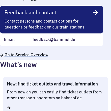
Feedback and contact
Contact persons and contact options for
questions or feedback on our train stations
Email
feedback@bahnhof.de
Go to Service Overview
What’s new
New: find ticket outlets and travel information
From now on you can easily find ticket outlets from
other transport operators on bahnhof.de