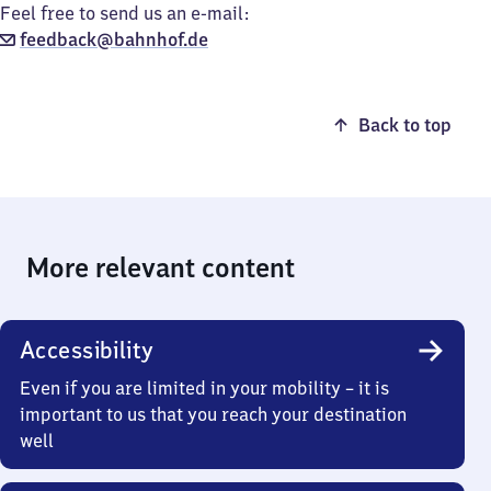
Feel free to send us an e-mail:
feedback@bahnhof.de
Back to top
More relevant content
Accessibility
Even if you are limited in your mobility – it is
important to us that you reach your destination
well