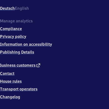
Bahnhofsplatz
1,
Deutsch
English
8
2
0
Manage analytics
4
Compliance
1
Oberhaching
Privacy policy
Information on accessibility
Publishing Details
external
Business customers
link
Contact
House rules
Transport operators
Changelog