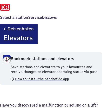
Select a station
Service
Discover
Deisenhofen
Deisenhofen
Elevators
Bookmark stations and elevators
Bookmark
Save stations and elevators to your favourites and
stations
receive changes on elevator operating status via push.
and
How to install the bahnhof.de app
elevators.
Have you discovered a malfunction or soiling on a lift?