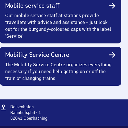
Mobile service staff
Our mobile service staff at stations provide
travellers with advice and assistance – just look
out for the burgundy-coloured caps with the label
‘Service’
Mobility Service Centre
The Mobility Service Centre organizes everything
necessary if you need help getting on or off the
train or changing trains
Address
Deisenhofen
Deisenhofen
Bahnhofsplatz 1
82041
Oberhaching
Deisenhofen,