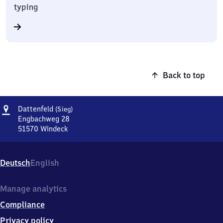
typing
Back to top
Address
Dattenfeld
Dattenfeld
(Sieg)
(Sieg)
Engbachweg 28
51570
Windeck
Dattenfeld
(Sieg),
Engbachweg
Deutsch
English
28,
5
1
Manage analytics
5
Compliance
7
0
Privacy policy