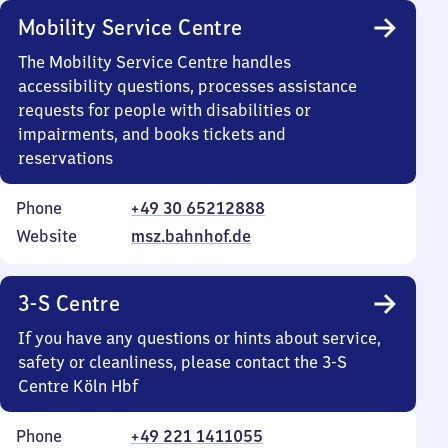
Mobility Service Centre
The Mobility Service Centre handles
accessibility questions, processes assistance
requests for people with disabilities or
impairments, and books tickets and
reservations
Phone
+49 30 65212888
Website
msz.bahnhof.de
3-S Centre
If you have any questions or hints about service,
safety or cleanliness, please contact the 3-S
Centre Köln Hbf
Phone
+49 221 1411055