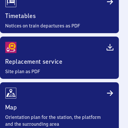
Timetables
Notices on train departures as PDF
Replacement service
Site plan as PDF
Map
Orientation plan for the station, the platform
and the surrounding area