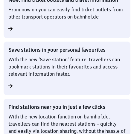
From now on you can easily find ticket outlets from
other transport operators on bahnhof.de
Save stations in your personal favourites
With the new ‘Save station’ feature, travellers can
bookmark stations in their favourites and access
relevant information faster.
Find stations near you in just a few clicks
With the new location function on bahnhof.de,
travellers can find the nearest stations – quickly
and easily via location sharing, without the hassle of