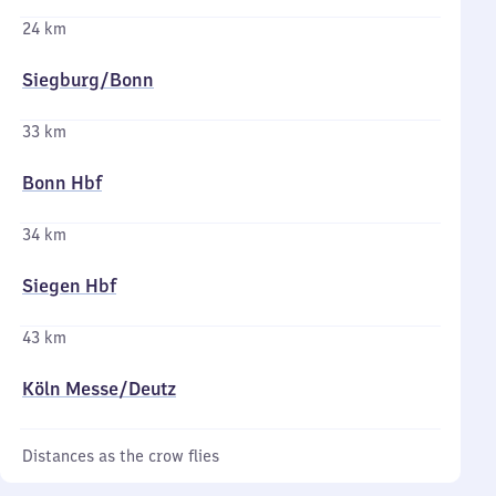
24 km
Siegburg/​Bonn
33 km
Bonn Hbf
34 km
Siegen Hbf
43 km
Köln Messe/​Deutz
Distances as the crow flies