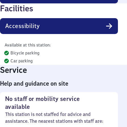
Facilities
Accessibility
Available at this station:
Bicycle parking
Car parking
Service
Help and guidance on site
No staff or mobility service
available
This station is not staffed for advice and
assistance. The nearest stations with staff are: