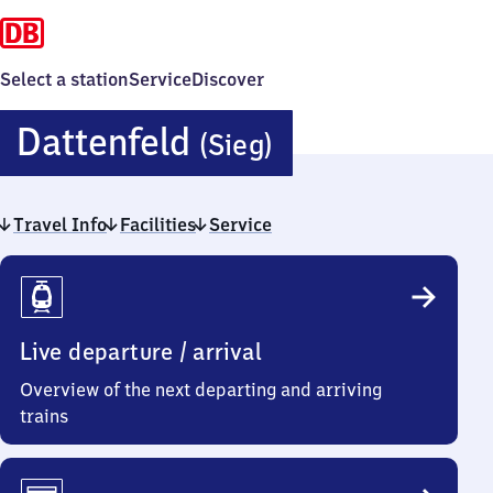
Select a station
Service
Discover
Dattenfeld
Dattenfeld
(Sieg)
(Sieg)
Travel Info
Facilities
Service
Travel
Info
Live departure / arrival
Overview of the next departing and arriving
trains