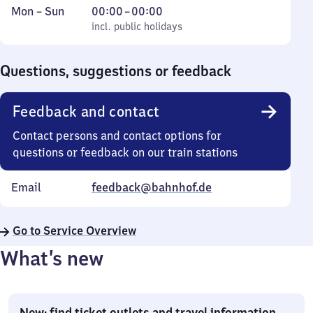
Monday
,
From
Mon
–
Sun
00:00
–
00:00
to
incl. public holidays
0
incl. public holidays
Sunday
to
0
Questions, suggestions or feedback
Feedback and contact
Contact persons and contact options for
questions or feedback on our train stations
Email
feedback@bahnhof.de
Go to Service Overview
What’s new
New: find ticket outlets and travel information