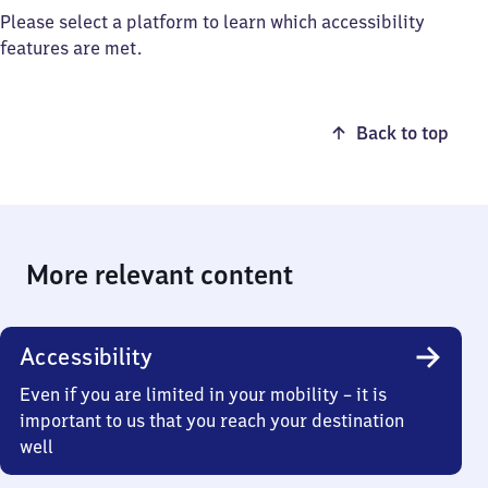
Please select a platform to learn which accessibility
features are met.
Back to top
More relevant content
Accessibility
Even if you are limited in your mobility – it is
important to us that you reach your destination
well