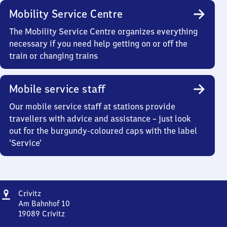
Mobility Service Centre
The Mobility Service Centre organizes everything
necessary if you need help getting on or off the
train or changing trains
Mobile service staff
Our mobile service staff at stations provide
travellers with advice and assistance – just look
out for the burgundy-coloured caps with the label
‘Service’
Address
Crivitz
Crivitz
Am Bahnhof 10
19089
Crivitz
Crivitz,