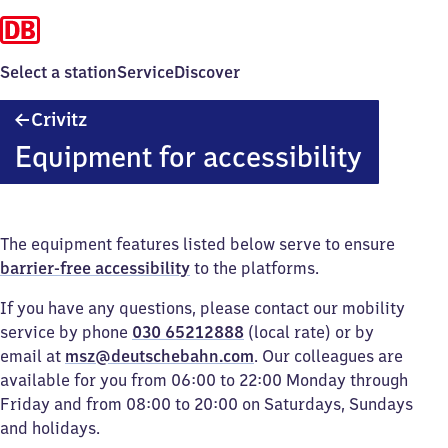
Select a station
Service
Discover
Crivitz
Crivitz
Equipment for accessibility
The equipment features listed below serve to ensure
barrier-free accessibility
to the platforms.
If you have any questions, please contact our mobility
service by phone
030 65212888
(local rate) or by
email at
msz@deutschebahn.com
. Our colleagues are
available for you from 06:00 to 22:00 Monday through
Friday and from 08:00 to 20:00 on Saturdays, Sundays
and holidays.