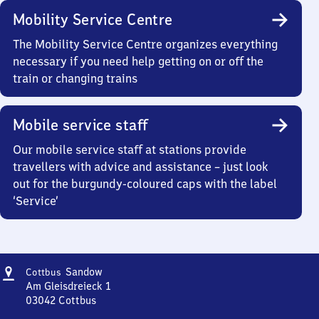
Mobility Service Centre
The Mobility Service Centre organizes everything
necessary if you need help getting on or off the
train or changing trains
Mobile service staff
Our mobile service staff at stations provide
travellers with advice and assistance – just look
out for the burgundy-coloured caps with the label
‘Service’
Address
Cottbus-
Sandow
Cottbus
Sandow
Am Gleisdreieck 1
03042
Cottbus
Cottbus-