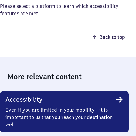
Please select a platform to learn which accessibility
features are met.
Back to top
More relevant content
Accessibility
Even if you are limited in your mobility – it is
important to us that you reach your destination
well