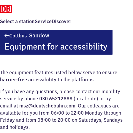
Select a station
Service
Discover
Cottbus-
Sandow
Cottbus
Sandow
Equipment for accessibility
The equipment features listed below serve to ensure
barrier-free accessibility
to the platforms.
If you have any questions, please contact our mobility
service by phone
030 65212888
(local rate) or by
email at
msz@deutschebahn.com
. Our colleagues are
available for you from 06:00 to 22:00 Monday through
Friday and from 08:00 to 20:00 on Saturdays, Sundays
and holidays.