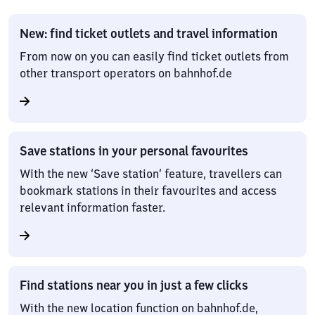
New: find ticket outlets and travel information
From now on you can easily find ticket outlets from
other transport operators on bahnhof.de
Save stations in your personal favourites
With the new ‘Save station’ feature, travellers can
bookmark stations in their favourites and access
relevant information faster.
Find stations near you in just a few clicks
With the new location function on bahnhof.de,