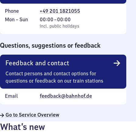
Phone
+49 201 1821055
Monday
,
From
Mon
–
Sun
00:00
–
00:00
to
incl. public holidays
0
incl. public holidays
Sunday
to
0
Questions, suggestions or feedback
Feedback and contact
Contact persons and contact options for
questions or feedback on our train stations
Email
feedback@bahnhof.de
Go to Service Overview
What’s new