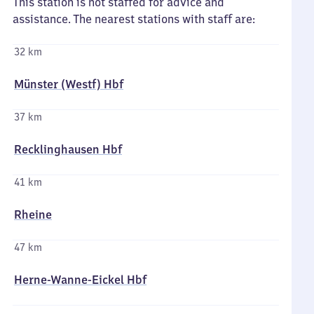
This station is not staffed for advice and
assistance. The nearest stations with staff are:
32 km
Münster (Westf) Hbf
37 km
Recklinghausen Hbf
41 km
Rheine
47 km
Herne-Wanne-Eickel Hbf