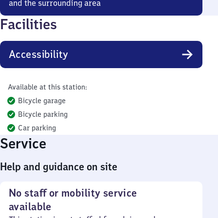
and the surrounding area
Facilities
Accessibility
Available at this station:
Bicycle garage
Bicycle parking
Car parking
Service
Help and guidance on site
No staff or mobility service
available