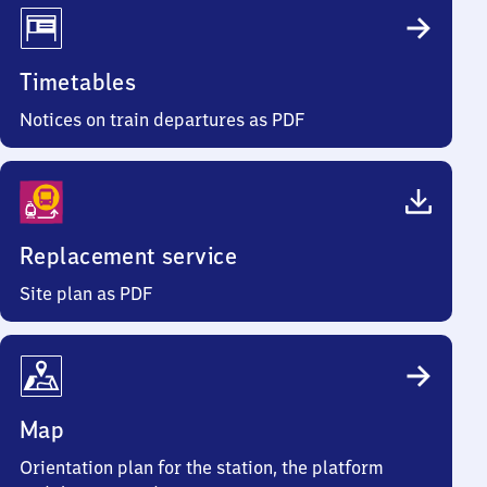
Timetables
Notices on train departures as PDF
Replacement service
Site plan as PDF
Map
Orientation plan for the station, the platform