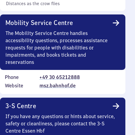
Distances as the crow flies
Mobility Service Centre
The Mobility Service Centre handles
accessibility questions, processes assistance
requests for people with disabilities or
impairments, and books tickets and
reservations
Phone
+49 30 65212888
Website
msz.bahnhof.de
3-S Centre
If you have any questions or hints about service,
safety or cleanliness, please contact the 3-S
Centre Essen Hbf