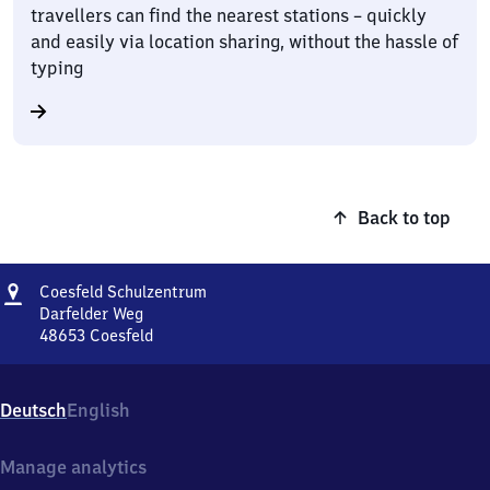
travellers can find the nearest stations – quickly
and easily via location sharing, without the hassle of
typing
Back to top
Address
Coesfeld
Coesfeld Schulzentrum
Schulzentrum
Darfelder Weg
48653
Coesfeld
Coesfeld
Schulzentrum,
Darfelder
Deutsch
English
Weg,
4
8
Manage analytics
6