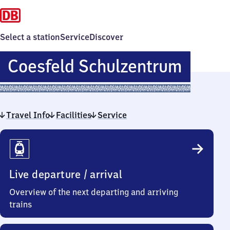
Select a station
Service
Discover
Coesf
Coesfeld Schulzentrum
Schul
Travel Info
Facilities
Service
Travel
Info
Live departure / arrival
Overview of the next departing and arriving
trains