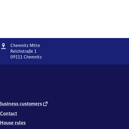
Address
Chemnitz
Chemnitz Mitte
Mitte
Reichstraße 1
09111
Chemnitz
Chemnitz
Mitte,
Reichstraße
1,
0
9
1
1
external
Business customers
1
link
Contact
Chemnitz
House rules