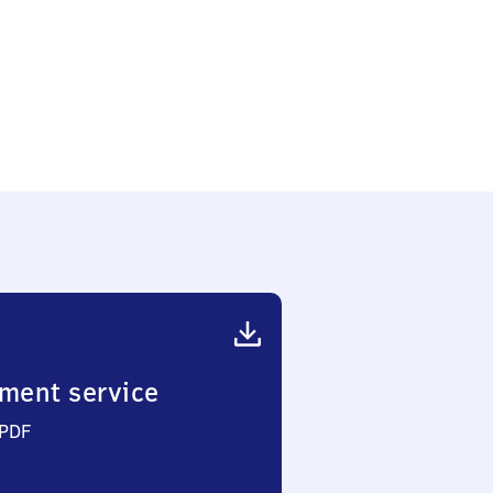
ment service
 PDF