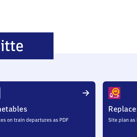
Chemnitz
itte
Mitte
metables
Replace
ces on train departures as PDF
Site plan as