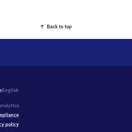
Back to top
h
English
nalytics
mpliance
cy policy