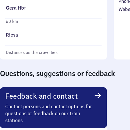
Phon
Gera Hbf
Webs
60 km
Riesa
Distances as the crow flies
Questions, suggestions or feedback
Feedback and contact
Contact persons and contact options for
questions or feedback on our train
stations