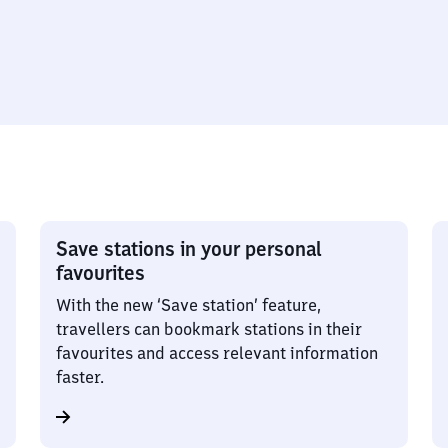
Save stations in your personal
favourites
With the new ‘Save station’ feature,
travellers can bookmark stations in their
favourites and access relevant information
faster.