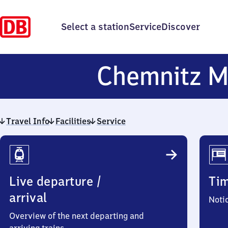
Select a station
Service
Discover
Chemnitz M
Travel Info
Facilities
Service
Travel
Info
Live departure /
Ti
arrival
Noti
Overview of the next departing and