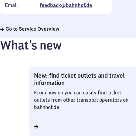
Email
feedback@bahnhof.de
Go to Service Overview
What’s new
New: find ticket outlets and travel
information
From now on you can easily find ticket
outlets from other transport operators on
bahnhof.de