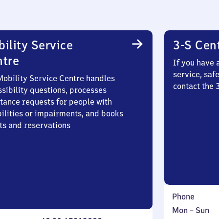
ility Service
3-S Cen
ntre
If you have 
service, saf
Mobility Service Centre handles
contact the 
sibility questions, processes
stance requests for people with
bilities or impairments, and books
ts and reservations
Phone
Monday
,
Mon
–
Sun