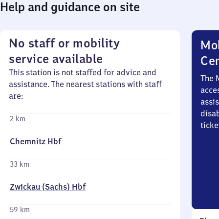
Help and guidance on site
No staff or mobility
Mob
service available
Ce
This station is not staffed for advice and
The 
assistance. The nearest stations with staff
acces
are:
assi
disa
2 km
ticke
Chemnitz Hbf
33 km
Zwickau (Sachs) Hbf
59 km