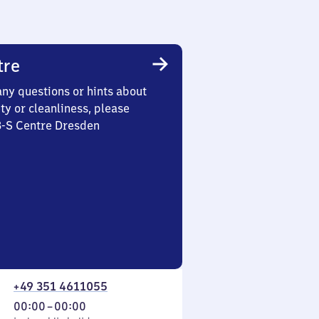
tre
any questions or hints about
ety or cleanliness, please
3-S Centre Dresden
+49 351 4611055
From
00:00
–
00:00