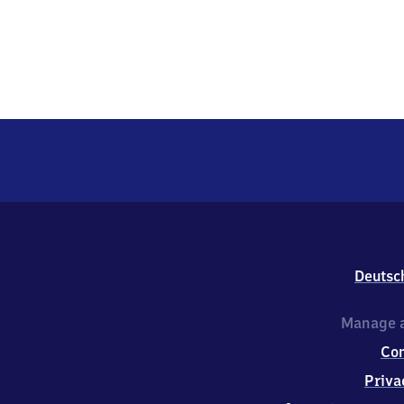
Deutsc
Manage a
Co
Priva