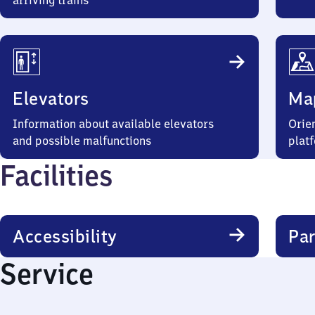
arriving trains
Elevators
Ma
Information about available elevators
Orien
and possible malfunctions
plat
Facilities
Accessibility
Par
Service