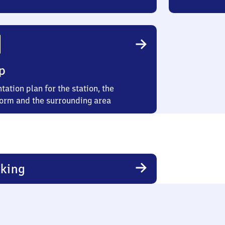
p
tation plan for the station, the
form and the surrounding area
king