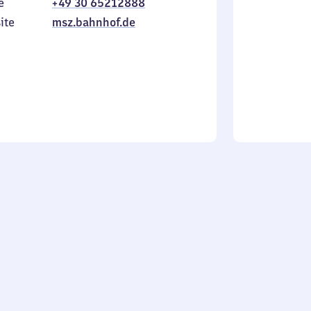
e
+49 30 65212888
to
in
Sunday
ite
msz.bahnhof.de