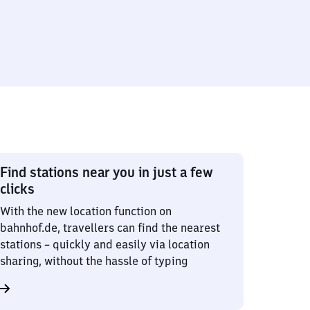
Find stations near you in just a few
clicks
With the new location function on
bahnhof.de, travellers can find the nearest
stations – quickly and easily via location
sharing, without the hassle of typing