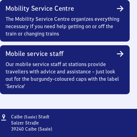
Mobility Service Centre
The Mobility Service Centre organizes everything
necessary if you need help getting on or off the
train or changing trains
Mobile service staff
Our mobile service staff at stations provide
travellers with advice and assistance – just look
out for the burgundy-coloured caps with the label
‘Service’
Address
Calbe
Calbe
Stadt
(Saale)
(Saale)
Salzer Straße
Stadt
39240
Calbe (Saale)
Calbe