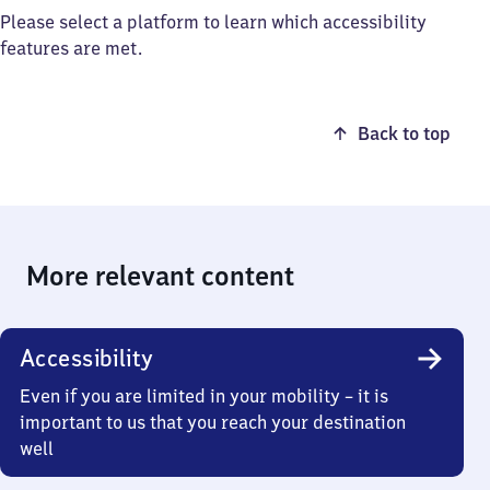
Please select a platform to learn which accessibility
features are met.
Back to top
More relevant content
Accessibility
Even if you are limited in your mobility – it is
important to us that you reach your destination
well