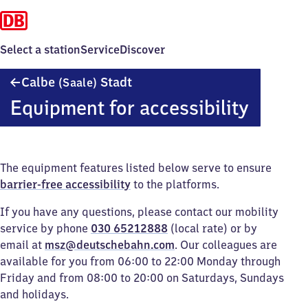
Select a station
Service
Discover
Calbe
Calbe
Stadt
(Saale)
(Saale)
Equipment for accessibility
Stadt
The equipment features listed below serve to ensure
barrier-free accessibility
to the platforms.
If you have any questions, please contact our mobility
service by phone
030 65212888
(local rate) or by
email at
msz@deutschebahn.com
. Our colleagues are
available for you from 06:00 to 22:00 Monday through
Friday and from 08:00 to 20:00 on Saturdays, Sundays
and holidays.