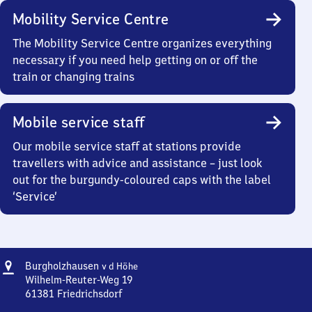
Mobility Service Centre
The Mobility Service Centre organizes everything
necessary if you need help getting on or off the
train or changing trains
Mobile service staff
Our mobile service staff at stations provide
travellers with advice and assistance – just look
out for the burgundy-coloured caps with the label
‘Service’
Address
Burgholzhausen
Burgholzhausen
v d Höhe
v d Höhe
Wilhelm-Reuter-Weg 19
61381
Friedrichsdorf
Burgholzhausen