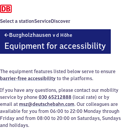
Select a station
Service
Discover
Burgholzhausen
Burgholzhausen
v d Höhe
v d Höhe
Equipment for accessibility
The equipment features listed below serve to ensure
barrier-free accessibility
to the platforms.
If you have any questions, please contact our mobility
service by phone
030 65212888
(local rate) or by
email at
msz@deutschebahn.com
. Our colleagues are
available for you from 06:00 to 22:00 Monday through
Friday and from 08:00 to 20:00 on Saturdays, Sundays
and holidays.