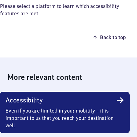
Please select a platform to learn which accessibility
features are met.
Back to top
More relevant content
Accessibility
Even if you are limited in your mobility – it is
important to us that you reach your destination
well