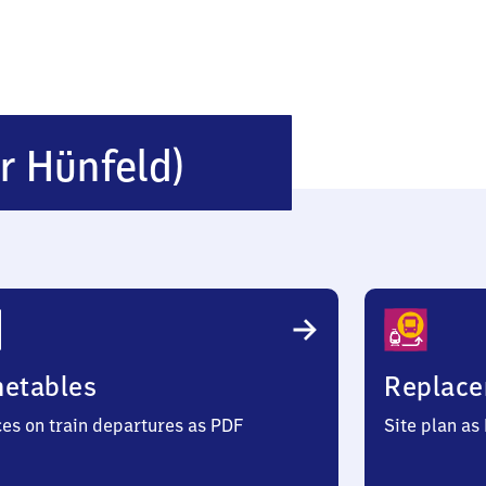
Burghaun
r Hünfeld)
(Kreis
Hünfeld)
metables
Replace
ces on train departures as PDF
Site plan as