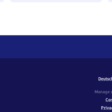
Deutsc
Manage a
Co
Priva