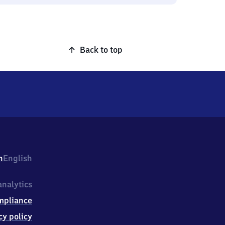
Back to top
h
English
nalytics
mpliance
cy policy