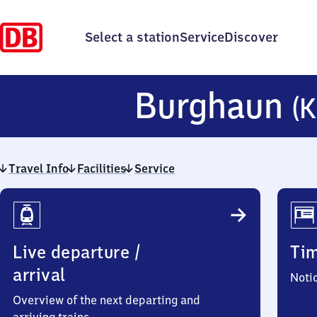
Select a station
Service
Discover
Burghaun
(K
Travel Info
Facilities
Service
Travel
Info
Live departure /
Ti
arrival
Noti
Overview of the next departing and