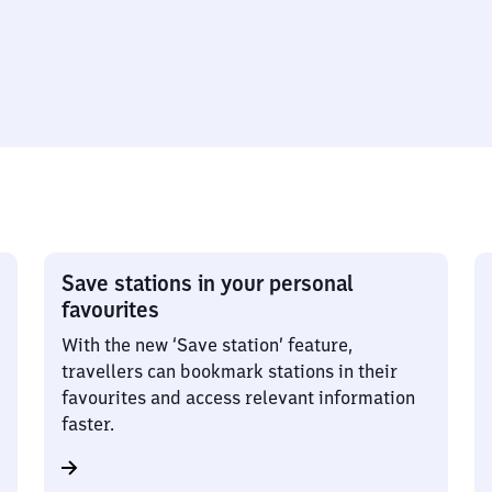
Save stations in your personal
favourites
With the new ‘Save station’ feature,
travellers can bookmark stations in their
favourites and access relevant information
faster.