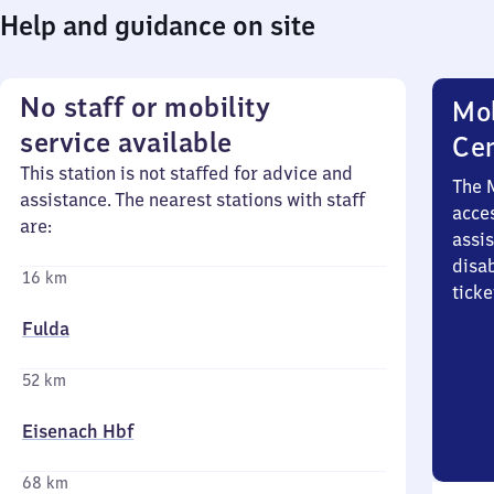
Help and guidance on site
No staff or mobility
Mob
service available
Ce
This station is not staffed for advice and
The 
assistance. The nearest stations with staff
acces
are:
assi
disa
16 km
ticke
Fulda
52 km
Eisenach Hbf
68 km