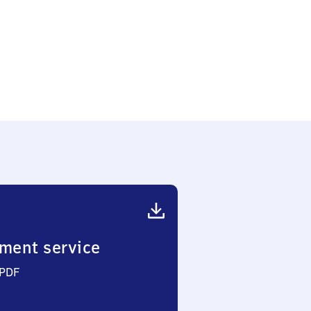
ment service
 PDF