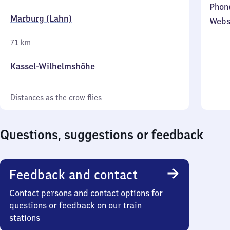
Phon
Marburg (Lahn)
Webs
71 km
Kassel-Wilhelmshöhe
Distances as the crow flies
Questions, suggestions or feedback
Feedback and contact
Contact persons and contact options for
questions or feedback on our train
stations