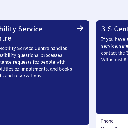
ility Service
3-S Cen
ntre
If you have 
service, saf
Mobility Service Centre handles
contact the 
sibility questions, processes
Wilhelmshö
stance requests for people with
bilities or impairments, and books
ts and reservations
Phone