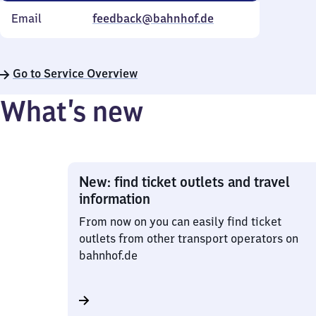
Email
feedback@bahnhof.de
Go to Service Overview
What’s new
New: find ticket outlets and travel
information
From now on you can easily find ticket
outlets from other transport operators on
bahnhof.de