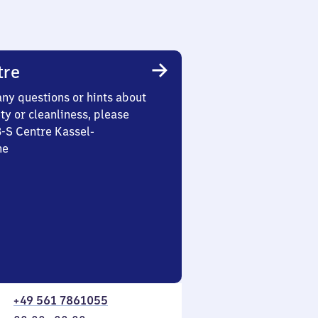
tre
any questions or hints about
ety or cleanliness, please
3-S Centre Kassel-
he
+49 561 7861055