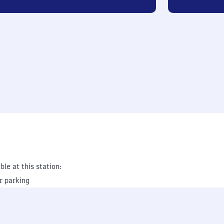
ble at this station:
r parking