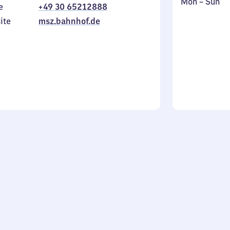
Monday
,
Mon
–
Sun
e
+49 30 65212888
to
in
ite
msz.bahnhof.de
Sunday