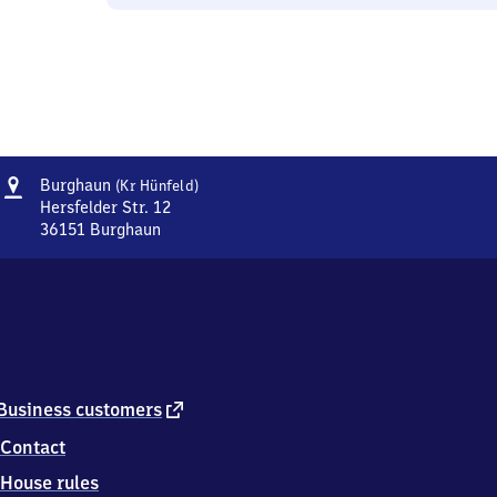
Address
Burghaun
Burghaun
(Kr Hünfeld)
(Kreis
Hersfelder Str. 12
Hünfeld)
36151
Burghaun
Burghaun
(Kreis
Hünfeld),
Hersfelder
Str.
12,
3
6
external
Business customers
1
link
Contact
5
1
House rules
Burghaun