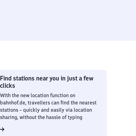
Find stations near you in just a few
clicks
With the new location function on
bahnhof.de, travellers can find the nearest
stations – quickly and easily via location
sharing, without the hassle of typing