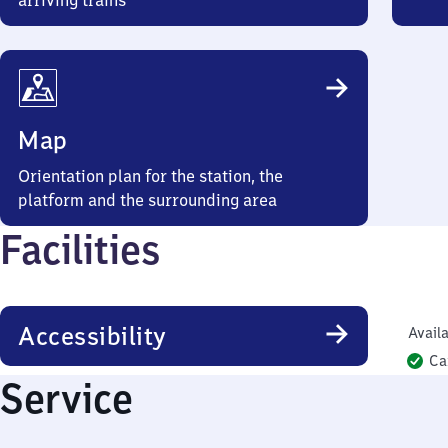
arriving trains
Map
Orientation plan for the station, the
platform and the surrounding area
Facilities
Accessibility
Availa
Ca
Service