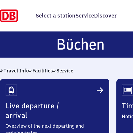
Select a station
Service
Discover
Büc
Büchen
Travel Info
Facilities
Service
Travel
Info
Live departure /
Ti
arrival
Noti
Overview of the next departing and