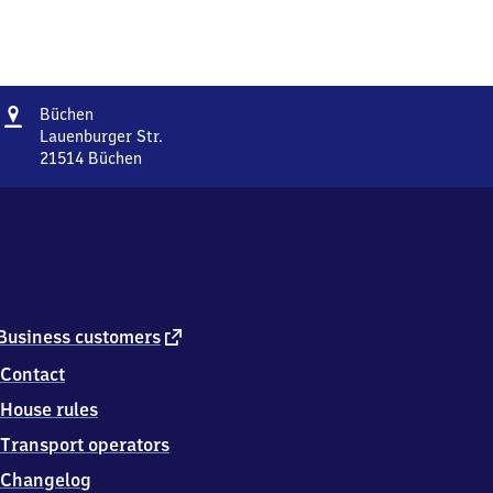
Address
Büchen
Büchen
Lauenburger Str.
21514
Büchen
Büchen,
Lauenburger
Str.,
2
1
5
1
4
external
Business customers
Büchen
link
Contact
House rules
Transport operators
Changelog