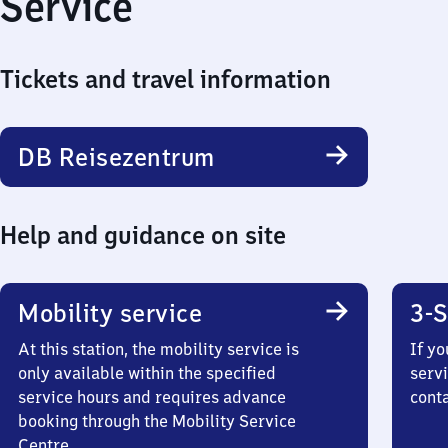
Service
Tickets and travel information
DB Reisezentrum
Help and guidance on site
Mobility service
3-S
At this station, the mobility service is
If yo
only available within the specified
servi
service hours and requires advance
cont
booking through the Mobility Service
Centre