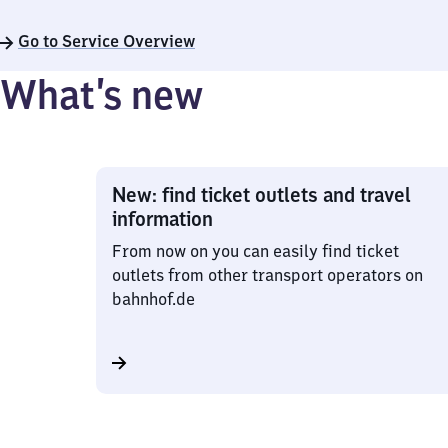
Go to Service Overview
What’s new
New: find ticket outlets and travel
information
From now on you can easily find ticket
outlets from other transport operators on
bahnhof.de