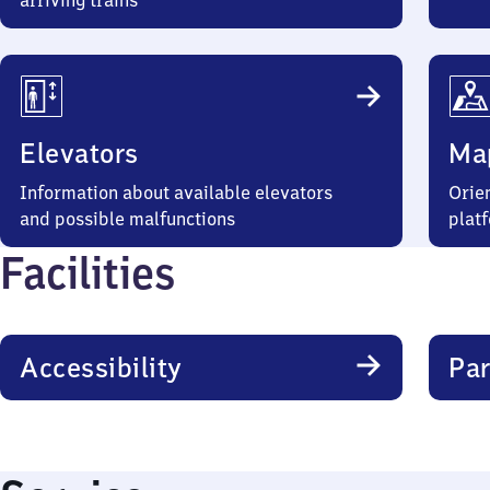
arriving trains
Elevators
Ma
Information about available elevators
Orien
and possible malfunctions
plat
Facilities
Accessibility
Par