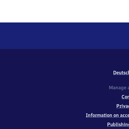
Deutsc
Manage a
Co
Priva
Information on acce
Publishin