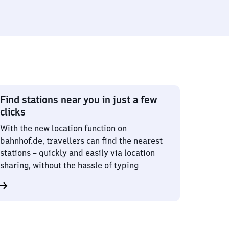
Find stations near you in just a few
clicks
With the new location function on
bahnhof.de, travellers can find the nearest
stations – quickly and easily via location
sharing, without the hassle of typing