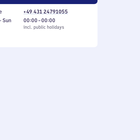
e
+49 431 24791055
ay
,
From
–
Sun
00:00
–
00:00
incl. public holidays
0
incl. public holidays
ay
to
0