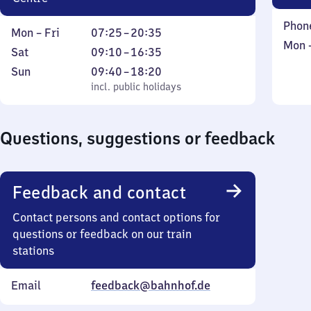
Phon
Monday
From
Mon
–
Fri
07:25
–
20:35
Mond
Mon
to
7
Saturday
From
Sat
09:10
–
16:35
to
Friday
25
9
Sunday
,
From
Sun
09:40
–
18:20
Sund
to
10
incl. public holidays
9
incl. public holidays
20
to
40
35
16
to
Questions, suggestions or feedback
35
18
20
Feedback and contact
Contact persons and contact options for
questions or feedback on our train
stations
Email
feedback@bahnhof.de