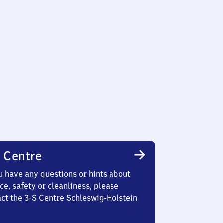
 Centre
u have any questions or hints about
ce, safety or cleanliness, please
act the 3-S Centre Schleswig-Holstein