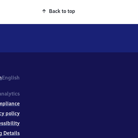
Back to top
h
English
nalytics
mpliance
cy policy
ssibility
g Details