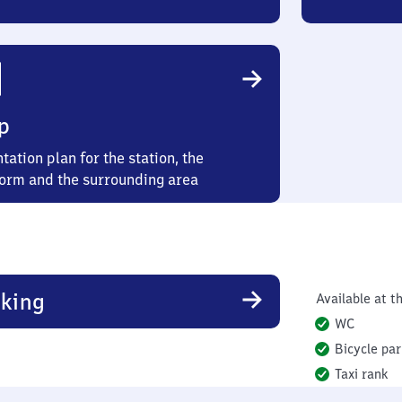
p
tation plan for the station, the
form and the surrounding area
king
Available at th
WC
Bicycle par
Taxi rank