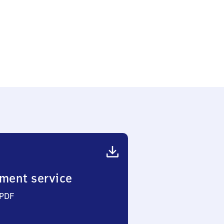
ment service
 PDF