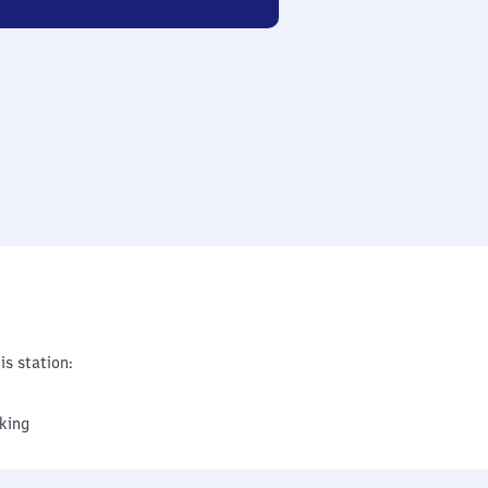
is station:
king