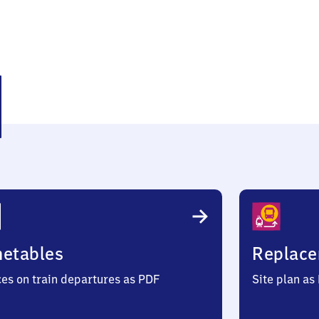
hen
metables
Replace
ces on train departures as PDF
Site plan as