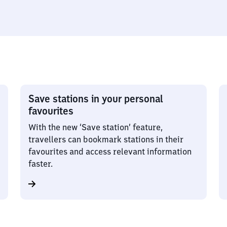
Save stations in your personal
favourites
With the new ‘Save station’ feature,
travellers can bookmark stations in their
favourites and access relevant information
faster.