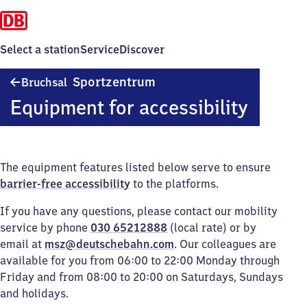
Select a station
Service
Discover
Bruchsal
Sportzentrum
Bruchsal
Sportzentrum
Equipment for accessibility
The equipment features listed below serve to ensure
barrier-free accessibility
to the platforms.
If you have any questions, please contact our mobility
service by phone
030 65212888
(local rate) or by
email at
msz@deutschebahn.com
. Our colleagues are
available for you from 06:00 to 22:00 Monday through
Friday and from 08:00 to 20:00 on Saturdays, Sundays
and holidays.