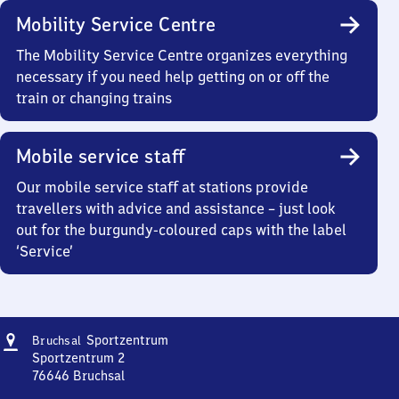
Mobility Service Centre
The Mobility Service Centre organizes everything
necessary if you need help getting on or off the
train or changing trains
Mobile service staff
Our mobile service staff at stations provide
travellers with advice and assistance – just look
out for the burgundy-coloured caps with the label
‘Service’
Address
Bruchsal
Sportzentrum
Bruchsal
Sportzentrum
Sportzentrum 2
76646
Bruchsal
Bruchsal