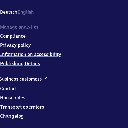
Sportzentrum,
Sportzentrum
Deutsch
English
2,
7
6
Manage analytics
6
Compliance
4
6
Privacy policy
Bruchsal
Information on accessibility
Publishing Details
external
Business customers
link
Contact
House rules
Transport operators
Changelog