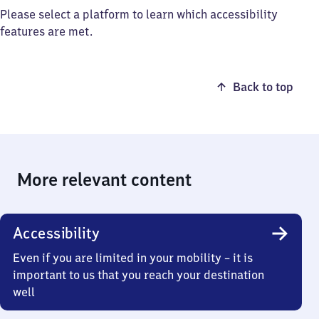
Please select a platform to learn which accessibility
features are met.
Back to top
More relevant content
Accessibility
Even if you are limited in your mobility – it is
important to us that you reach your destination
well