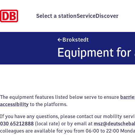
Select a station
Service
Discover
Brokstedt
Brokstedt
Equipment for 
The equipment features listed below serve to ensure
barrie
accessibility
to the platforms.
If you have any questions, please contact our mobility serv
030 65212888
(local rate) or by email at
msz@deutscheba
colleagues are available for you from 06:00 to 22:00 Mond