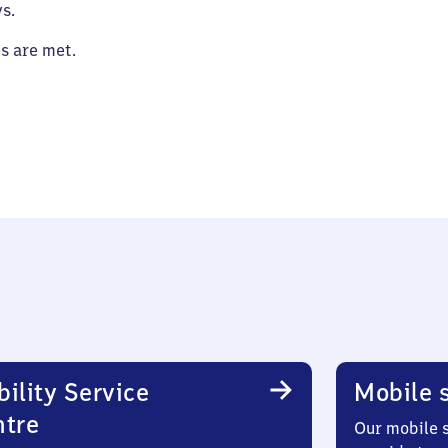
s.
es are met.
ility Service
Mobile s
ntre
Our mobile s