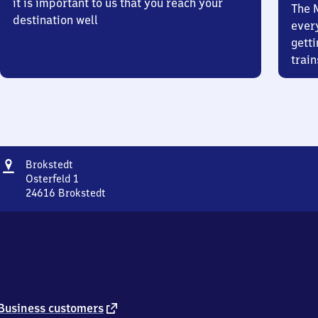
it is important to us that you reach your
The 
destination well
ever
getti
train
Address
Brokstedt
Brokstedt
Osterfeld 1
24616
Brokstedt
Brokstedt,
Osterfeld
1,
2
4
6
1
6
external
Business customers