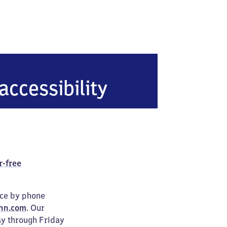
accessibility
r-free
ice by phone
hn.com
. Our
ay through Friday