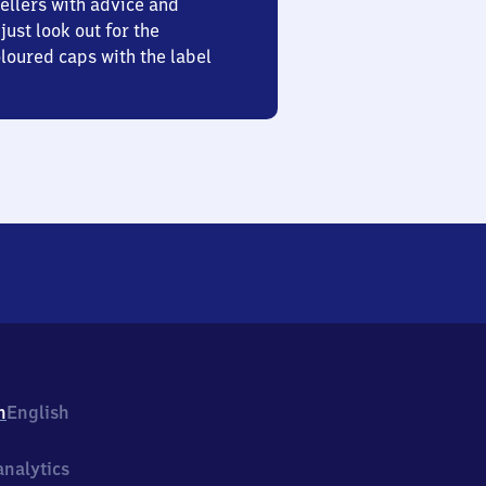
ellers with advice and
just look out for the
oured caps with the label
h
English
nalytics