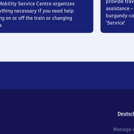
provide trav
Mobility Service Centre organizes
assistance – 
ything necessary if you need help
burgundy-col
ng on or off the train or changing
‘Service’
s
Deutsc
Manage a