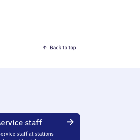
Back to top
ervice staff
ervice staff at stations