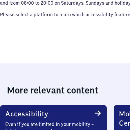
and from 08:00 to 20:00 on Saturdays, Sundays and holiday
Please select a platform to learn which accessibility featur
More relevant content
Accessibility
Mob
Ce
Even if you are limited in your mobility –