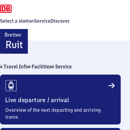
Select a station
Service
Discover
Bretten
Bretten-
Ruit
Ruit
Travel Info
Facilities
Service
Travel
Info
Live departure / arrival
Overview of the next departing and arriving
trains