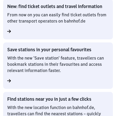
New: find ticket outlets and travel information
From now on you can easily find ticket outlets from
other transport operators on bahnhof.de
Save stations in your personal favourites
With the new ‘Save station’ feature, travellers can
bookmark stations in their favourites and access
relevant information faster.
Find stations near you in just a few clicks
With the new location function on bahnhof.de,
travellers can find the nearest stations – quickly