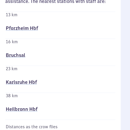
assistance. The nearest stations with staff are:
13 km
Pforzheim Hbf
16 km
Bruchsal
23 km
Karlsruhe Hbf
38 km
Heilbronn Hbf
Distances as the crow flies