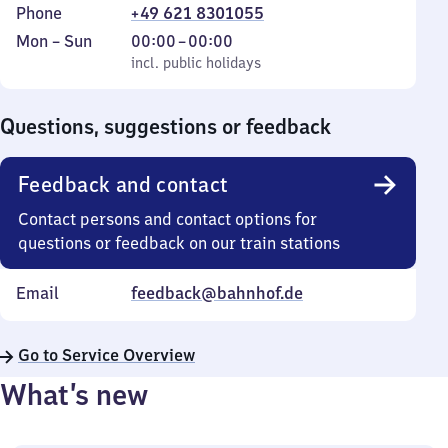
Phone
+49 621 8301055
Monday
,
From
Mon
–
Sun
00:00
–
00:00
to
incl. public holidays
0
incl. public holidays
Sunday
to
0
Questions, suggestions or feedback
Feedback and contact
Contact persons and contact options for
questions or feedback on our train stations
Email
feedback@bahnhof.de
Go to Service Overview
What’s new