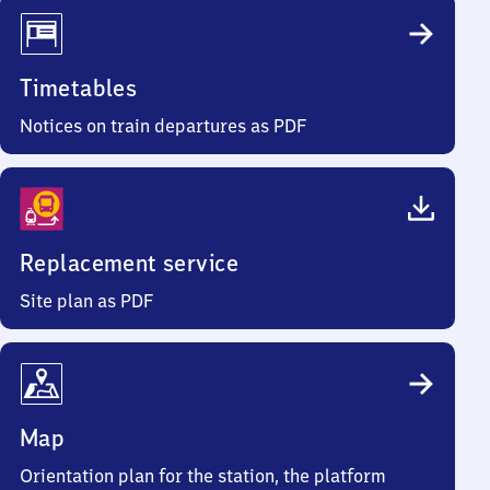
Timetables
Notices on train departures as PDF
Replacement service
Site plan as PDF
Map
Orientation plan for the station, the platform