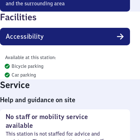
and the surrounding area
Facilities
Accessibility
Available at this station:
Bicycle parking
Car parking
Service
Help and guidance on site
No staff or mobility service
available
This station is not staffed for advice and