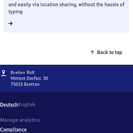
and easily via location sharing, without the hassle of
typing
Back to top
Address
Bretten-
Ruit
Bretten
Ruit
Hintere Dorfstr. 30
75015
Bretten
Bretten-
Ruit,
Hintere
Deutsch
English
Dorfstr.
30,
7
Manage analytics
5
Compliance
0