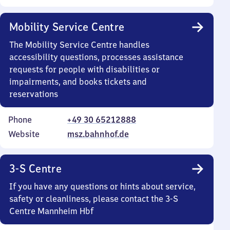
Mobility Service Centre
The Mobility Service Centre handles
accessibility questions, processes assistance
requests for people with disabilities or
impairments, and books tickets and
reservations
Phone
+49 30 65212888
Website
msz.bahnhof.de
3-S Centre
If you have any questions or hints about service,
safety or cleanliness, please contact the 3-S
Centre Mannheim Hbf