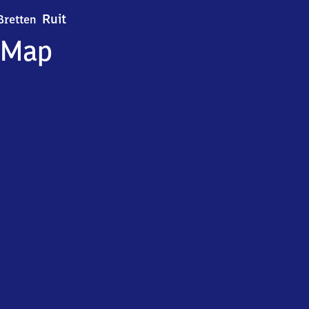
Bretten-Ruit
Ruit
Bretten
Map