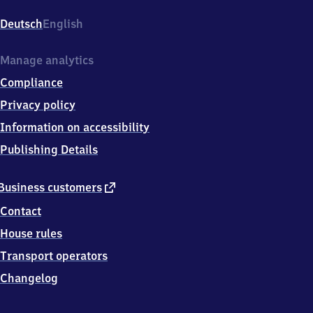
Mahndorf,
Mahndorfer
Deutsch
English
Bahnhof
13,
2
Manage analytics
8
Compliance
3
0
Privacy policy
7
Information on accessibility
Bremen
Publishing Details
external
Business customers
link
Contact
House rules
Transport operators
Changelog