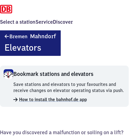
Select a station
Service
Discover
Bremen-
Mahndorf
Bremen
Mahndorf
Elevators
Bookmark stations and elevators
Bookmark
Save stations and elevators to your favourites and
stations
receive changes on elevator operating status via push.
and
How to install the bahnhof.de app
elevators.
Have you discovered a malfunction or soiling on a lift?