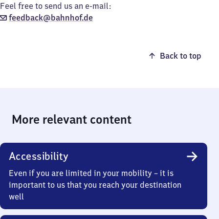
Feel free to send us an e-mail:
feedback@bahnhof.de
Back to top
More relevant content
Accessibility
Even if you are limited in your mobility – it is
important to us that you reach your destination
well