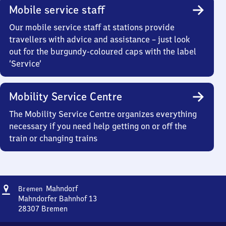
Mobile service staff
Our mobile service staff at stations provide
travellers with advice and assistance – just look
out for the burgundy-coloured caps with the label
‘Service’
Mobility Service Centre
The Mobility Service Centre organizes everything
necessary if you need help getting on or off the
train or changing trains
Address
Bremen-
Mahndorf
Bremen
Mahndorf
Mahndorfer Bahnhof 13
28307
Bremen
Bremen-