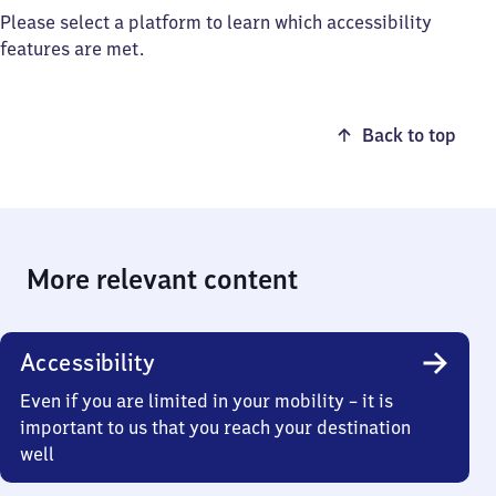
Please select a platform to learn which accessibility
features are met.
Back to top
More relevant content
Accessibility
Even if you are limited in your mobility – it is
important to us that you reach your destination
well