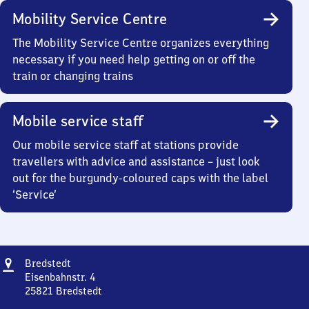
Mobility Service Centre
The Mobility Service Centre organizes everything
necessary if you need help getting on or off the
train or changing trains
Mobile service staff
Our mobile service staff at stations provide
travellers with advice and assistance – just look
out for the burgundy-coloured caps with the label
‘Service’
Address
Bredstedt
Bredstedt
Eisenbahnstr. 4
25821
Bredstedt
Bredstedt,