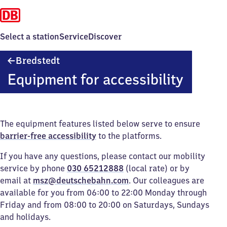
Select a station
Service
Discover
Bredstedt
Bredstedt
Equipment for accessibility
The equipment features listed below serve to ensure
barrier-free accessibility
to the platforms.
If you have any questions, please contact our mobility
service by phone
030 65212888
(local rate) or by
email at
msz@deutschebahn.com
. Our colleagues are
available for you from 06:00 to 22:00 Monday through
Friday and from 08:00 to 20:00 on Saturdays, Sundays
and holidays.