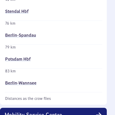
Stendal Hbf
76 km
Berlin-Spandau
79 km
Potsdam Hbf
83 km
Berlin-Wannsee
Distances as the crow flies
Mobility Service Centre