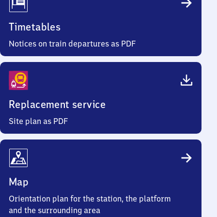
Timetables
Notices on train departures as PDF
Replacement service
Site plan as PDF
Map
Orientation plan for the station, the platform
and the surrounding area