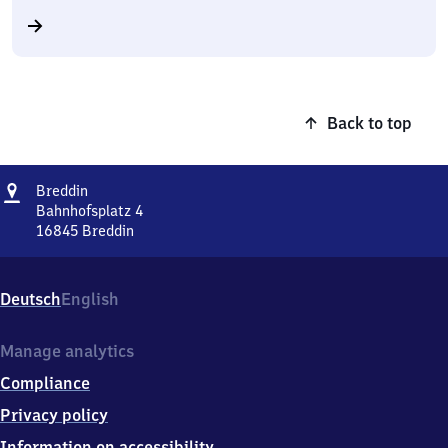
Back to top
Address
Breddin
Breddin
Bahnhofsplatz 4
16845
Breddin
Breddin,
Bahnhofsplatz
4,
Deutsch
English
1
6
8
Manage analytics
4
Compliance
5
Breddin
Privacy policy
Information on accessibility