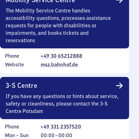
The Mobility Service Centre handles
accessibility questions, processes assistance
requests for people with disabilities or
impairments, and books tickets and
reservations
Phone
+49 30 65212888
Website
msz.bahnhof.de
3-S Centre
If you have any questions or hints about service,
safety or cleanliness, please contact the 3-S
Centre Potsdam
Phone
+49 331 2357520
Monday
,
From
Mon
–
Sun
00:00
–
00:00