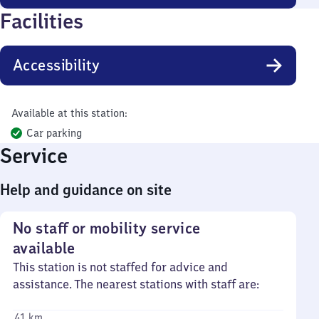
Facilities
Accessibility
Available at this station:
Car parking
Service
Help and guidance on site
No staff or mobility service
available
This station is not staffed for advice and
assistance. The nearest stations with staff are:
41 km