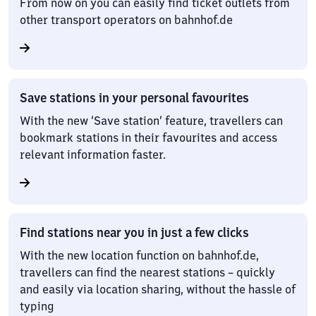
From now on you can easily find ticket outlets from
other transport operators on bahnhof.de
Save stations in your personal favourites
With the new ‘Save station’ feature, travellers can
bookmark stations in their favourites and access
relevant information faster.
Find stations near you in just a few clicks
With the new location function on bahnhof.de,
travellers can find the nearest stations – quickly
and easily via location sharing, without the hassle of
typing