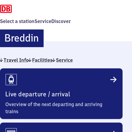
Select a station
Service
Discover
Breddin
Breddin
Travel Info
Facilities
Service
Travel
Info
Live departure / arrival
Overview of the next departing and arriving
trains