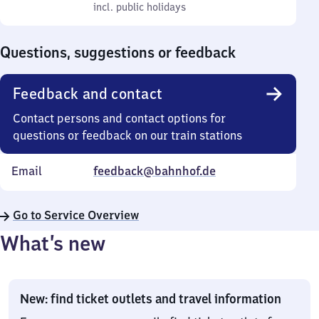
to
incl. public holidays
0
incl. public holidays
Sunday
to
0
Questions, suggestions or feedback
Feedback and contact
Contact persons and contact options for
questions or feedback on our train stations
Email
feedback@bahnhof.de
Go to Service Overview
What’s new
New: find ticket outlets and travel information