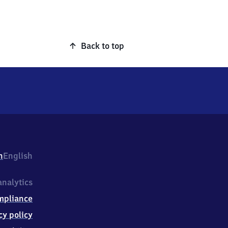
Back to top
h
English
nalytics
mpliance
cy policy