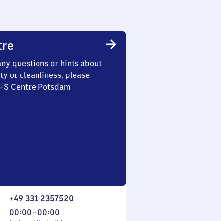
tre
any questions or hints about
ety or cleanliness, please
 3-S Centre Potsdam
+49 331 2357520
From
00:00
–
00:00