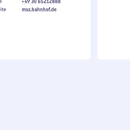
e
+49 30 65212888
to
in
Sunday
ite
msz.bahnhof.de