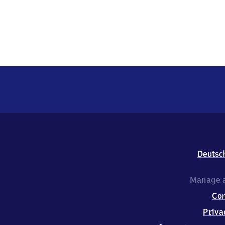
Deutsc
Manage a
Co
Priva