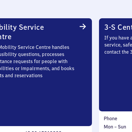
ility Service
3-S Cen
ntre
If you have 
service, saf
Mobility Service Centre handles
contact the
sibility questions, processes
stance requests for people with
bilities or impairments, and books
ts and reservations
Phone
Monday
,
Mon
–
Sun