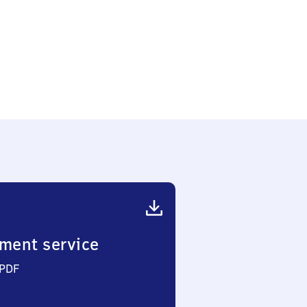
ment service
 PDF