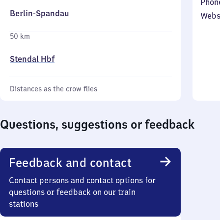
Phon
Berlin-Spandau
Webs
50 km
Stendal Hbf
Distances as the crow flies
Questions, suggestions or feedback
Feedback and contact
Contact persons and contact options for
questions or feedback on our train
stations