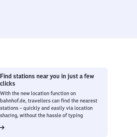
Find stations near you in just a few
clicks
With the new location function on
bahnhof.de, travellers can find the nearest
stations – quickly and easily via location
sharing, without the hassle of typing