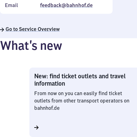
Email
feedback@bahnhof.de
Go to Service Overview
What’s new
New: find ticket outlets and travel
information
From now on you can easily find ticket
outlets from other transport operators on
bahnhof.de