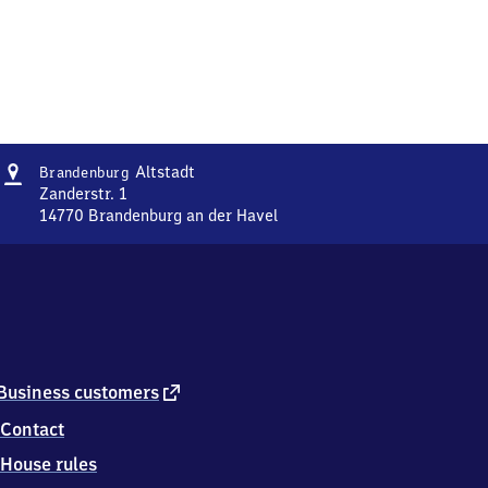
Address
Brandenburg-
Altstadt
Brandenburg
Altstadt
Zanderstr. 1
14770
Brandenburg an der Havel
Brandenburg-
Altstadt,
Zanderstr.
1,
1
4
7
7
external
Business customers
0
link
Contact
Brandenburg
an
House rules
der