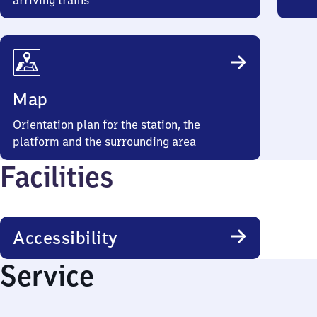
arriving trains
Map
Orientation plan for the station, the
platform and the surrounding area
Facilities
Accessibility
Service