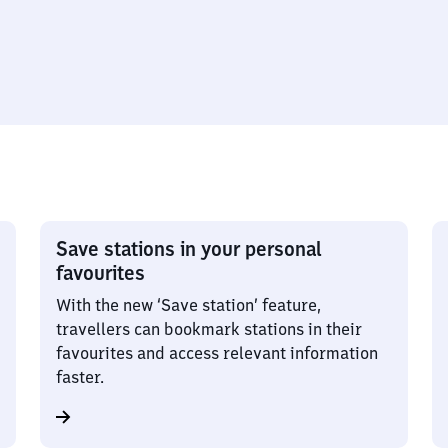
Save stations in your personal
favourites
With the new ‘Save station’ feature,
travellers can bookmark stations in their
favourites and access relevant information
faster.