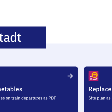
Brandenburg-
tadt
Altstadt
metables
Replace
ces on train departures as PDF
Site plan as