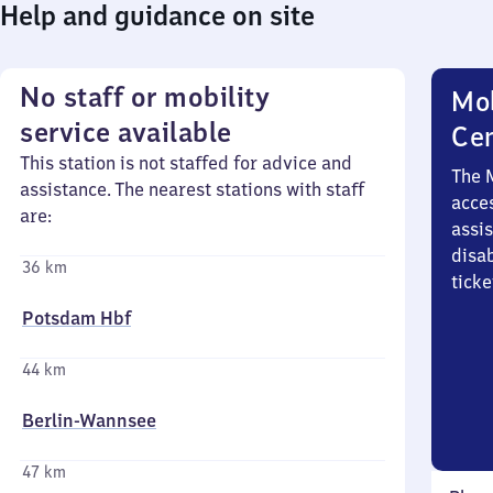
Help and guidance on site
No staff or mobility
Mob
service available
Ce
This station is not staffed for advice and
The 
assistance. The nearest stations with staff
acces
are:
assi
disa
36 km
ticke
Potsdam Hbf
44 km
Berlin-Wannsee
47 km