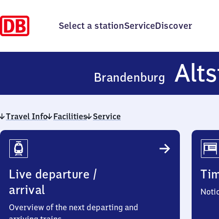
Select a station
Service
Discover
Alts
Brandenburg
Travel Info
Facilities
Service
Travel
Info
Live departure /
Ti
arrival
Noti
Overview of the next departing and