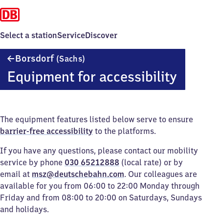
Select a station
Service
Discover
Borsdorf
Borsdorf
(Sachs)
(Sachsen)
Equipment for accessibility
The equipment features listed below serve to ensure
barrier-free accessibility
to the platforms.
If you have any questions, please contact our mobility
service by phone
030 65212888
(local rate) or by
email at
msz@deutschebahn.com
. Our colleagues are
available for you from 06:00 to 22:00 Monday through
Friday and from 08:00 to 20:00 on Saturdays, Sundays
and holidays.