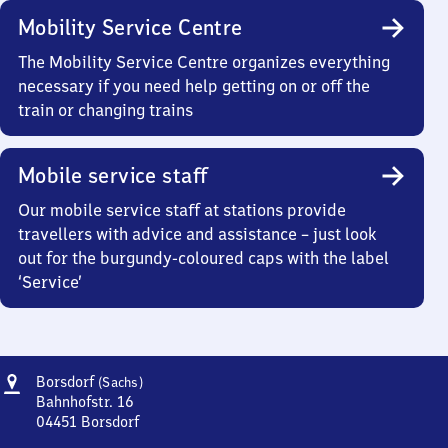
Mobility Service Centre
The Mobility Service Centre organizes everything
necessary if you need help getting on or off the
train or changing trains
Mobile service staff
Our mobile service staff at stations provide
travellers with advice and assistance – just look
out for the burgundy-coloured caps with the label
‘Service’
Address
Borsdorf
Borsdorf
(Sachs)
(Sachsen)
Bahnhofstr. 16
04451
Borsdorf
Borsdorf