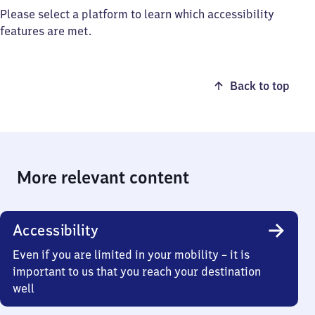
Please select a platform to learn which accessibility
features are met.
Back to top
More relevant content
Accessibility
Even if you are limited in your mobility – it is
important to us that you reach your destination
well