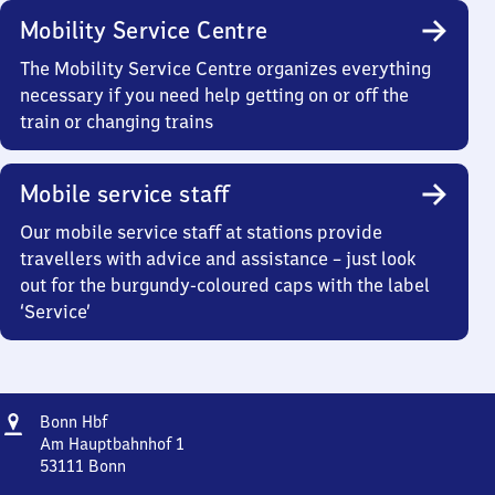
Mobility Service Centre
The Mobility Service Centre organizes everything
necessary if you need help getting on or off the
train or changing trains
Mobile service staff
Our mobile service staff at stations provide
travellers with advice and assistance – just look
out for the burgundy-coloured caps with the label
‘Service’
Address
Bonn
Bonn Hbf
Hauptbahnhof
Am Hauptbahnhof 1
53111
Bonn
Bonn