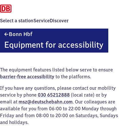
Select a station
Service
Discover
Bonn
Bonn Hbf
Hauptbahnhof
Equipment for accessibility
The equipment features listed below serve to ensure
barrier-free accessibility
to the platforms.
If you have any questions, please contact our mobility
service by phone
030 65212888
(local rate) or by
email at
msz@deutschebahn.com
. Our colleagues are
available for you from 06:00 to 22:00 Monday through
Friday and from 08:00 to 20:00 on Saturdays, Sundays
and holidays.