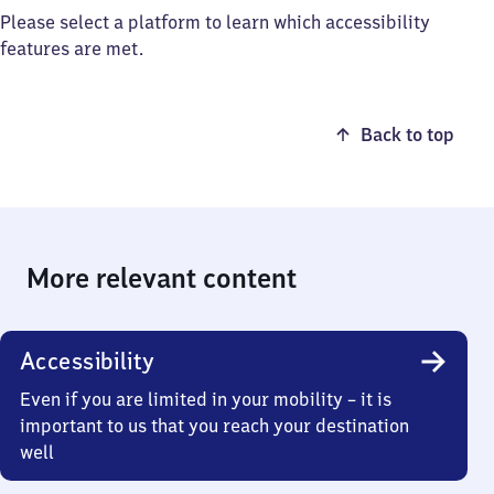
Please select a platform to learn which accessibility
features are met.
Back to top
More relevant content
Accessibility
Even if you are limited in your mobility – it is
important to us that you reach your destination
well