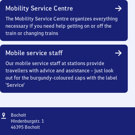
Mobility Service Centre
The Mobility Service Centre organizes everything
necessary if you need help getting on or off the
train or changing trains
Mobile service staff
Our mobile service staff at stations provide
travellers with advice and assistance – just look
out for the burgundy-coloured caps with the label
‘Service’
Address
Bocholt
Bocholt
Hindenburgstr. 1
46395
Bocholt
Bocholt,