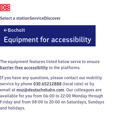
Select a station
Service
Discover
Bocholt
Bocholt
Equipment for accessibility
The equipment features listed below serve to ensure
barrier-free accessibility
to the platforms.
If you have any questions, please contact our mobility
service by phone
030 65212888
(local rate) or by
email at
msz@deutschebahn.com
. Our colleagues are
available for you from 06:00 to 22:00 Monday through
Friday and from 08:00 to 20:00 on Saturdays, Sundays
and holidays.