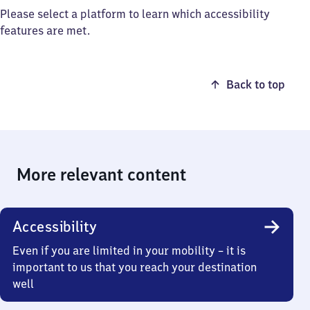
Please select a platform to learn which accessibility
features are met.
Back to top
More relevant content
Accessibility
Even if you are limited in your mobility – it is
important to us that you reach your destination
well