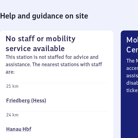
Help and guidance on site
No staff or mobility
Mob
service available
Ce
This station is not staffed for advice and
The 
assistance. The nearest stations with staff
acces
are:
assi
disa
21 km
ticke
Friedberg (Hess)
24 km
Hanau Hbf