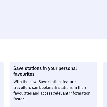
Save stations in your personal
favourites
With the new ‘Save station’ feature,
travellers can bookmark stations in their
favourites and access relevant information
faster.