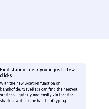
Find stations near you in just a few
clicks
With the new location function on
bahnhof.de, travellers can find the nearest
stations – quickly and easily via location
sharing, without the hassle of typing