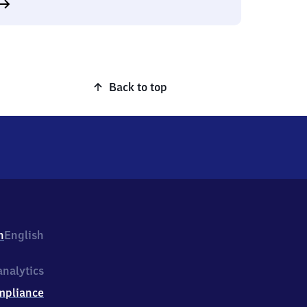
Back to top
h
English
nalytics
mpliance