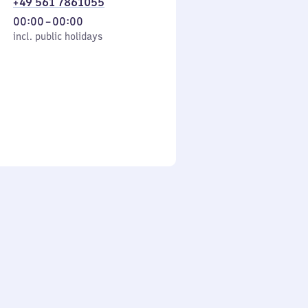
+49 561 7861055
From
00:00
–
00:00
cl. public holidays
0
incl. public holidays
to
0