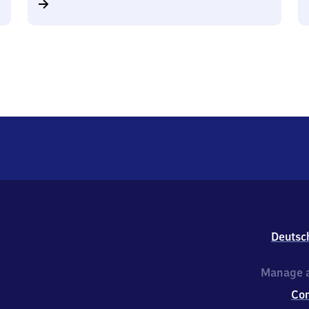
Deutsc
Manage a
Co