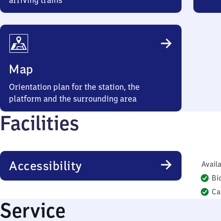
arriving trains
Map
Orientation plan for the station, the
platform and the surrounding area
Facilities
Accessibility
Availa
Bi
Ca
Service