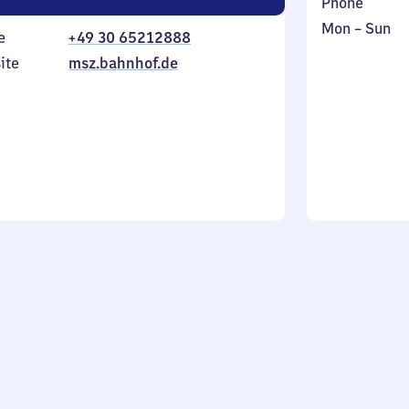
Phone
Monday
,
Mon
–
Sun
e
+49 30 65212888
to
in
ite
msz.bahnhof.de
Sunday