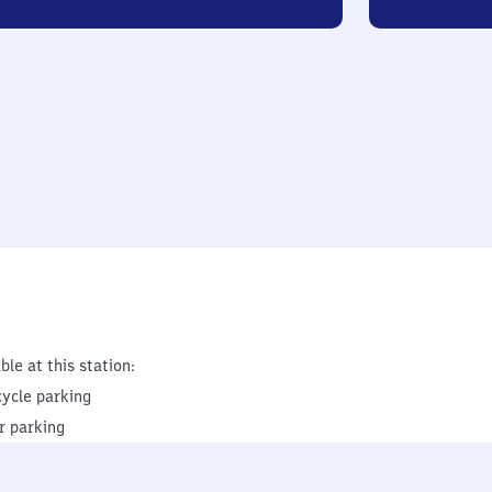
ble at this station:
cycle parking
r parking