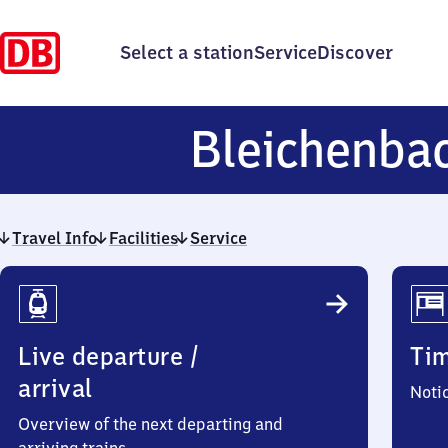
Select a station
Service
Discover
Bleichenba
Travel Info
Facilities
Service
Travel
Info
Live departure /
Ti
arrival
Noti
Overview of the next departing and