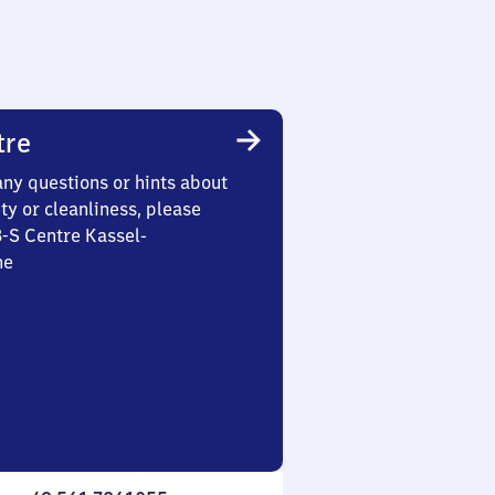
tre
any questions or hints about
ety or cleanliness, please
3-S Centre Kassel-
he