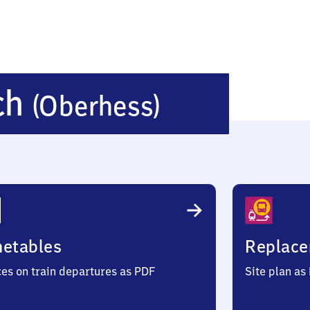
Bleichen
ch
(Oberhess)
(Oberhes
metables
Replace
ces on train departures as PDF
Site plan as