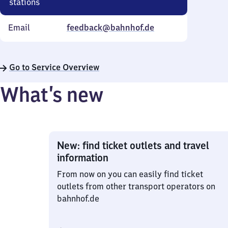
stations
Email
feedback@bahnhof.de
Go to Service Overview
What’s new
New: find ticket outlets and travel
information
From now on you can easily find ticket
outlets from other transport operators on
bahnhof.de