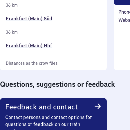
36 km
Phon
Frankfurt (Main) Süd
Webs
36 km
Frankfurt (Main) Hbf
Distances as the crow flies
Questions, suggestions or feedback
Feedback and contact
Contact persons and contact options for
questions or feedback on our train