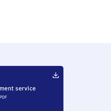
bach
sen)
ment service
 PDF