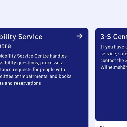
ility Service
3-S Cen
ntre
If you have 
service, saf
Mobility Service Centre handles
contact the 
sibility questions, processes
Wilhelmshö
stance requests for people with
bilities or impairments, and books
ts and reservations