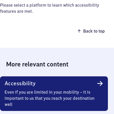
Please select a platform to learn which accessibility
features are met.
Back to top
More relevant content
Accessibility
Even if you are limited in your mobility – it is
important to us that you reach your destination
well