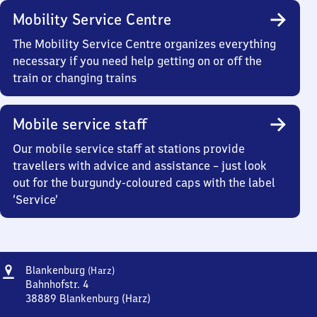
Mobility Service Centre
The Mobility Service Centre organizes everything
necessary if you need help getting on or off the
train or changing trains
Mobile service staff
Our mobile service staff at stations provide
travellers with advice and assistance – just look
out for the burgundy-coloured caps with the label
‘Service’
Address
Blankenburg
Blankenburg
(Harz)
(Harz)
Bahnhofstr. 4
38889
Blankenburg (Harz)
Blankenburg