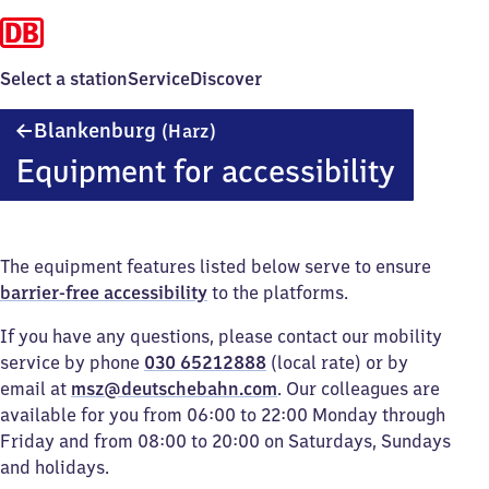
Select a station
Service
Discover
Blankenburg
Blankenburg
(Harz)
(Harz)
Equipment for accessibility
The equipment features listed below serve to ensure
barrier-free accessibility
to the platforms.
If you have any questions, please contact our mobility
service by phone
030 65212888
(local rate) or by
email at
msz@deutschebahn.com
. Our colleagues are
available for you from 06:00 to 22:00 Monday through
Friday and from 08:00 to 20:00 on Saturdays, Sundays
and holidays.